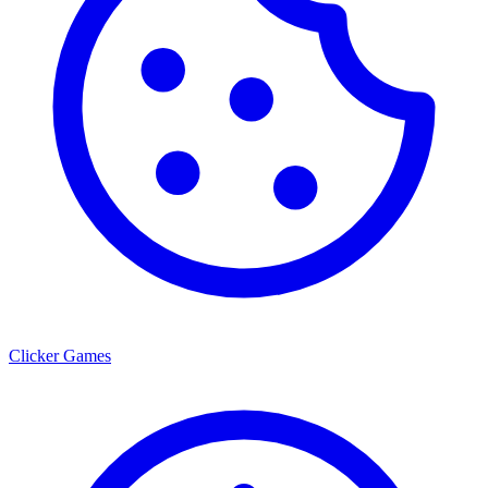
Clicker Games