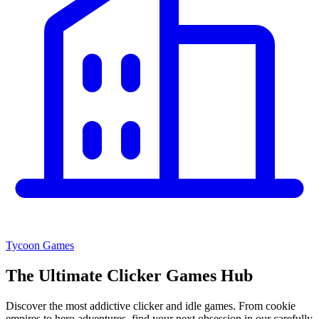
Tycoon Games
The Ultimate
Clicker Games Hub
Discover the most addictive clicker and idle games. From cookie
empires to hero adventures, find your next obsession in our carefully