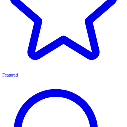
Featured