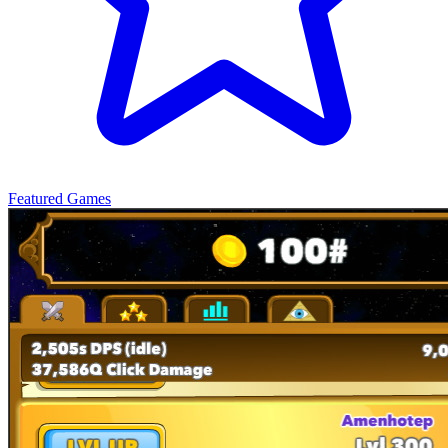
Featured Games