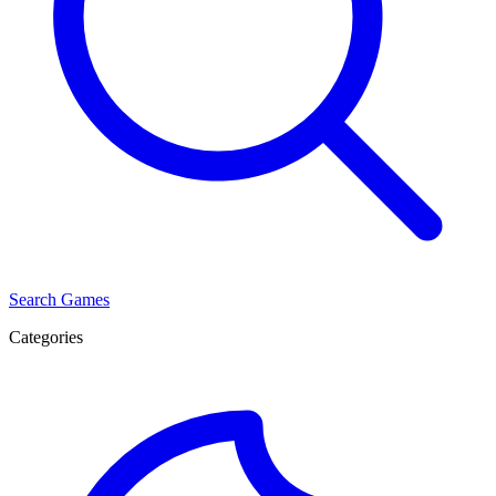
Search Games
Categories