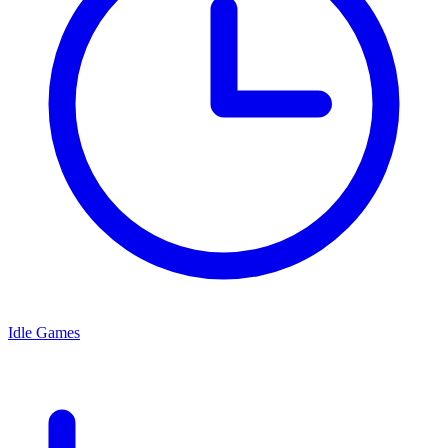
Idle Games