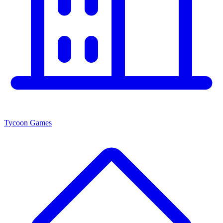
Tycoon Games