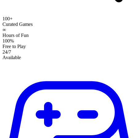
100+
Curated Games
∞
Hours of Fun
100%
Free to Play
24/7
Available