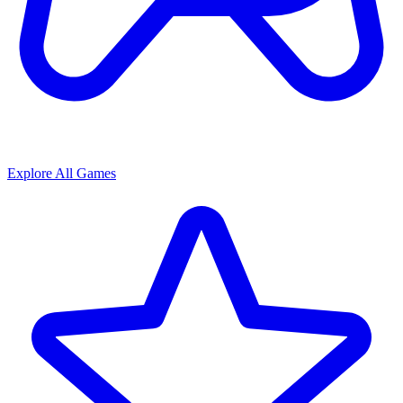
Explore All Games