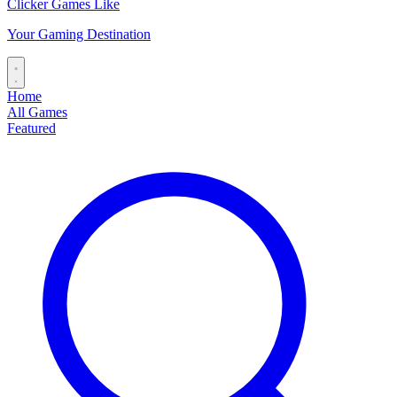
Clicker Games Like
Your Gaming Destination
Home
All Games
Featured