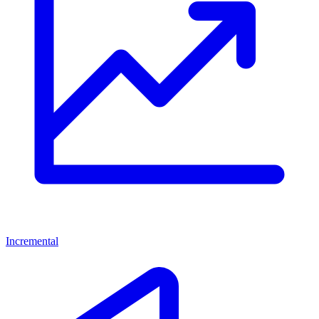
Incremental