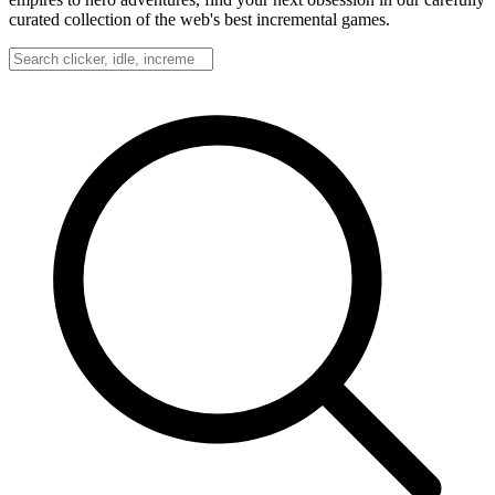
curated collection of the web's best incremental games.