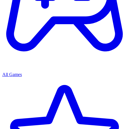
All Games