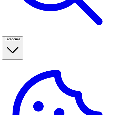
Categories