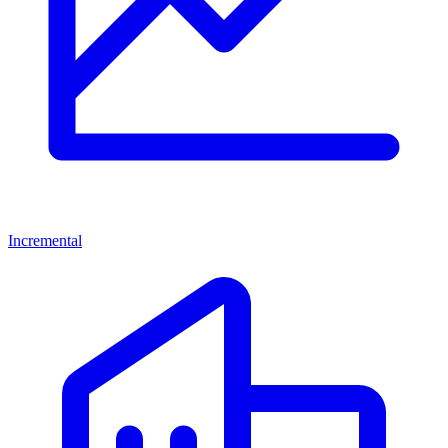
Incremental