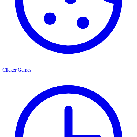
Clicker Games