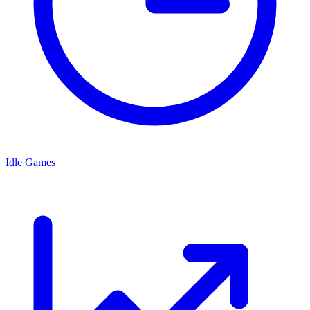
Idle Games