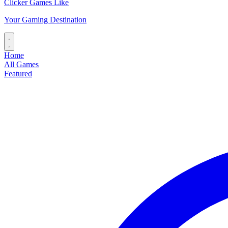
Clicker Games Like
Your Gaming Destination
Home
All Games
Featured