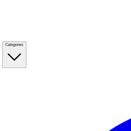
Categories