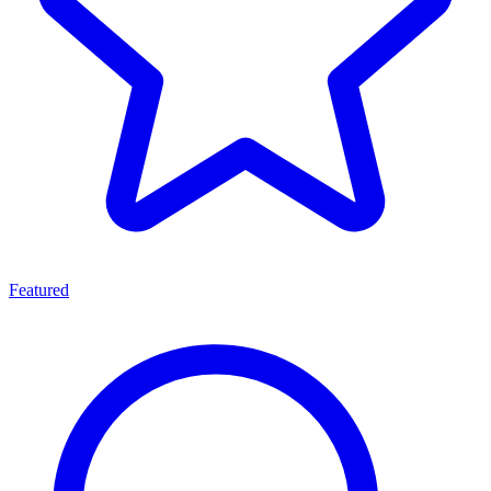
Featured