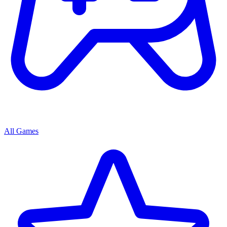
All Games