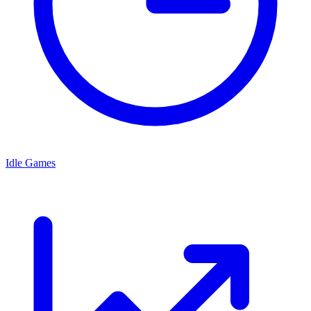
Idle Games