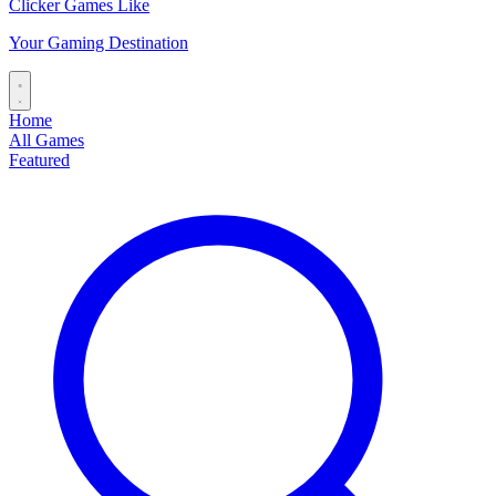
Clicker Games Like
Your Gaming Destination
Home
All Games
Featured