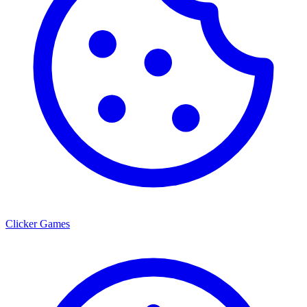
Clicker Games