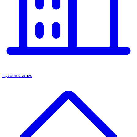
Tycoon Games