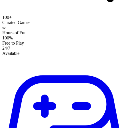
100+
Curated Games
∞
Hours of Fun
100%
Free to Play
24/7
Available