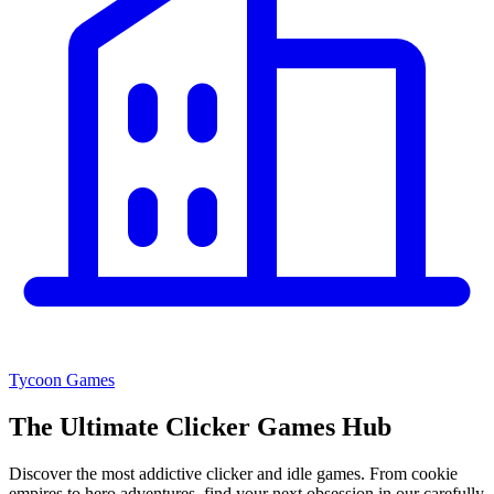
Tycoon Games
The Ultimate
Clicker Games Hub
Discover the most addictive clicker and idle games. From cookie
empires to hero adventures, find your next obsession in our carefully