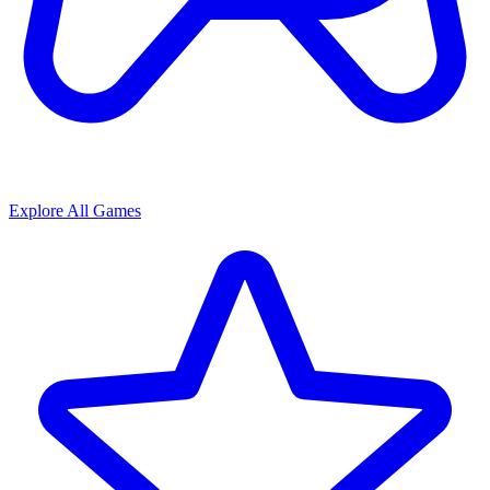
Explore All Games