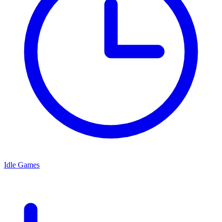
Idle Games