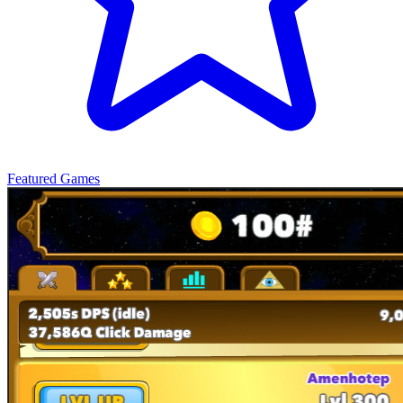
Featured Games