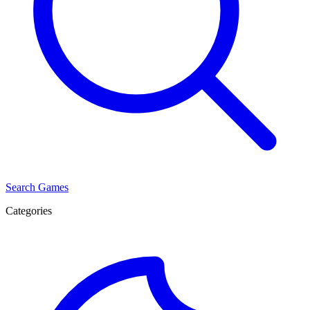
Search Games
Categories