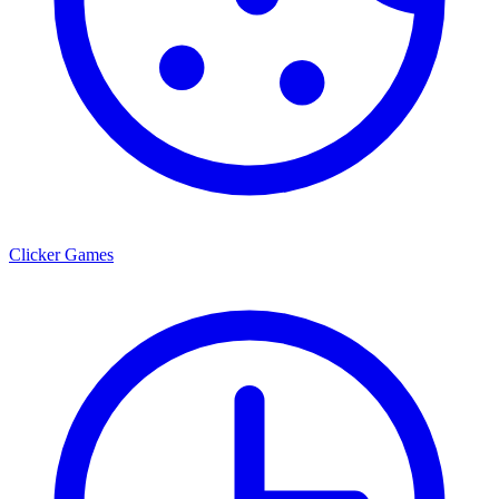
Clicker Games