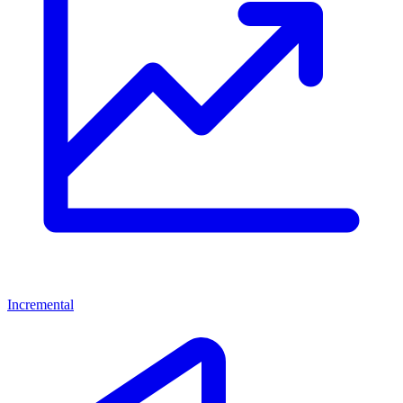
Incremental