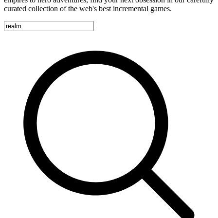
curated collection of the web's best incremental games.