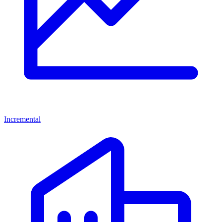
Incremental