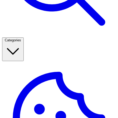
Categories