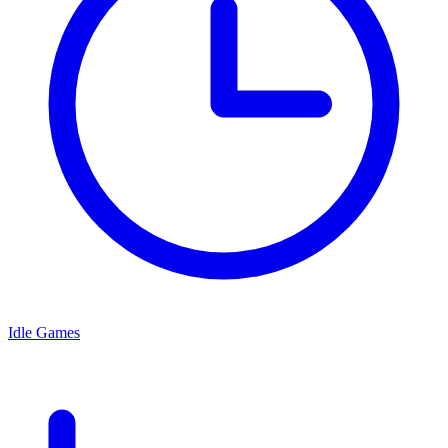
Idle Games