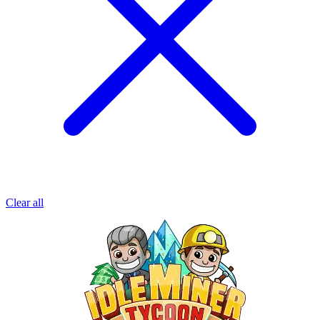
Clear all