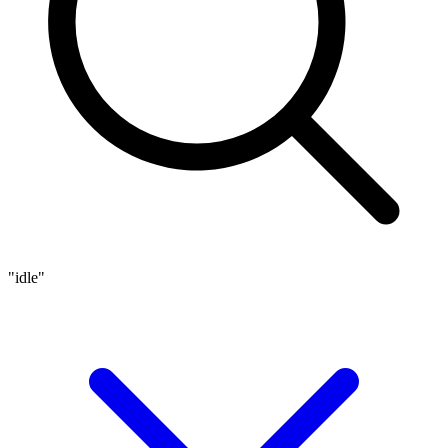
"idle"