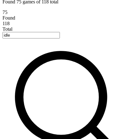
Found 75 games of 118 total
75
Found
118
Total