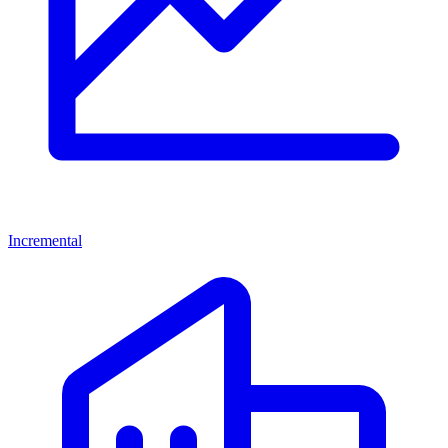
Incremental