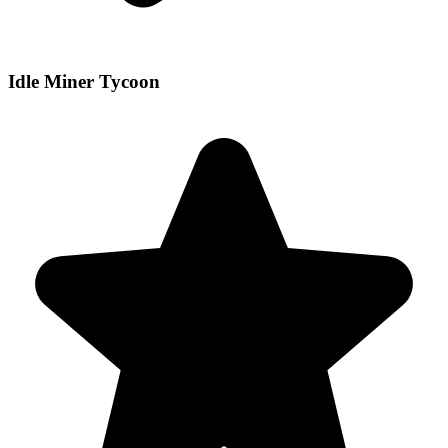
Idle Miner Tycoon