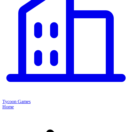
Tycoon Games
Home