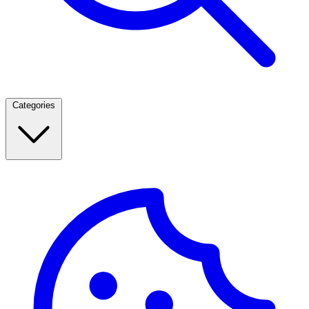
Categories