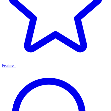
Featured