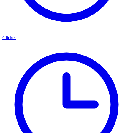
Clicker