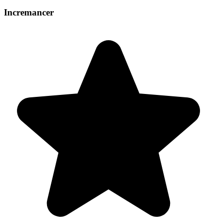
Incremancer