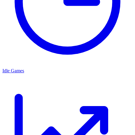
Idle Games