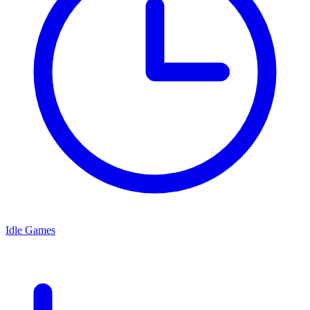
Idle Games