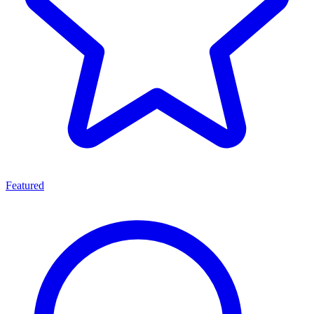
Featured