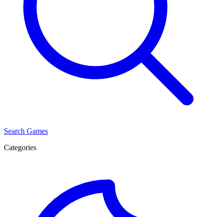
Search Games
Categories