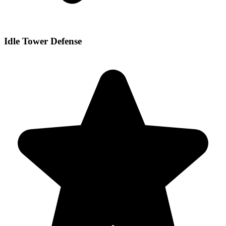
Idle Tower Defense