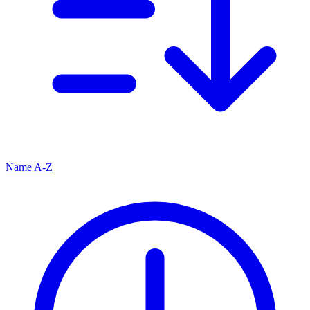
Name A-Z