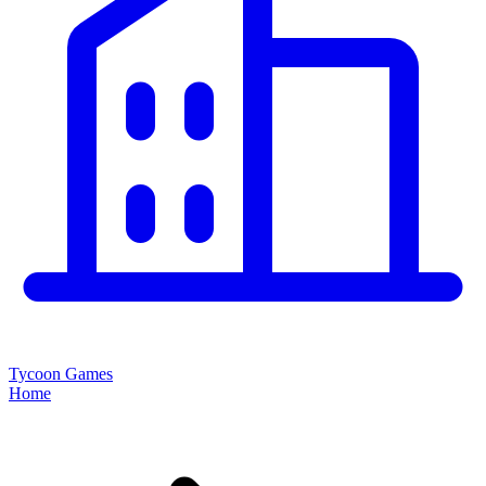
Tycoon Games
Home