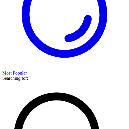
Most Popular
Searching for: