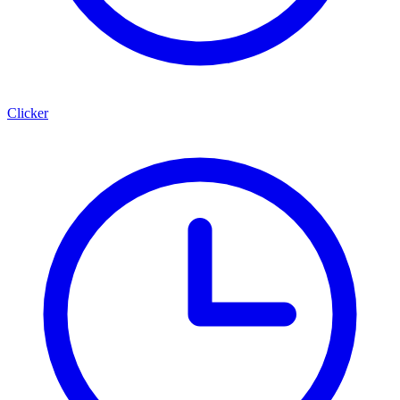
Clicker