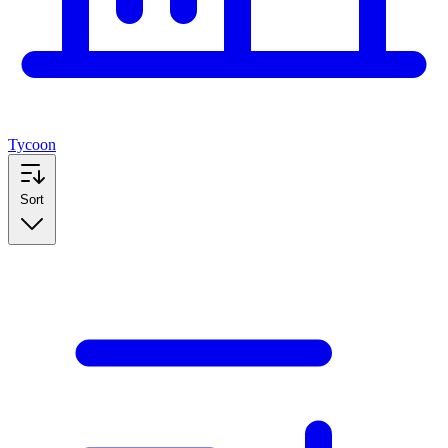
Tycoon
Sort