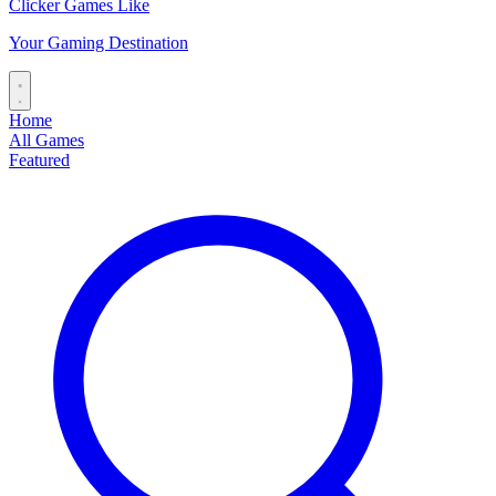
Clicker Games Like
Your Gaming Destination
Home
All Games
Featured