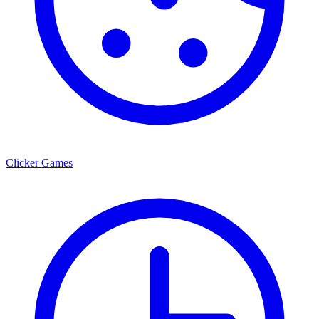
Clicker Games