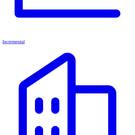
Incremental