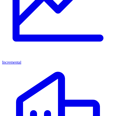
Incremental