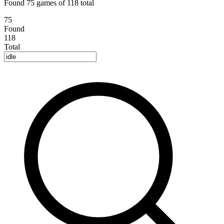
Found 75 games of 118 total
75
Found
118
Total