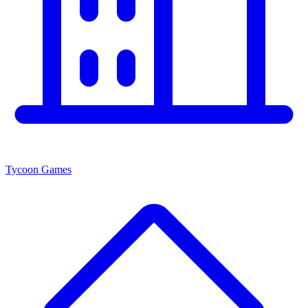
Tycoon Games