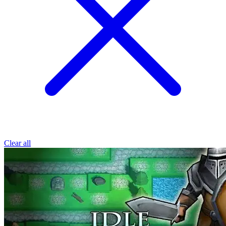
Clear all