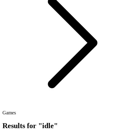
Games
Results for "idle"