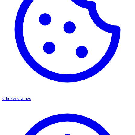
Clicker Games