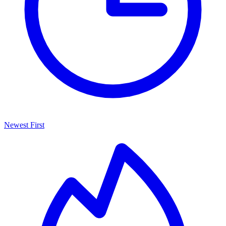
Newest First