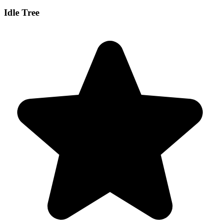
Idle Tree