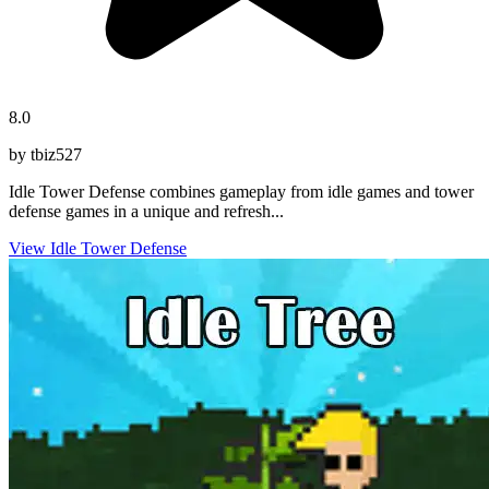
8.0
by tbiz527
Idle Tower Defense combines gameplay from idle games and tower
defense games in a unique and refresh...
View Idle Tower Defense