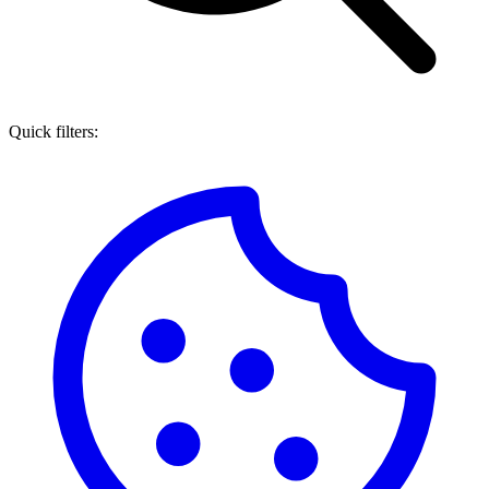
Quick filters: