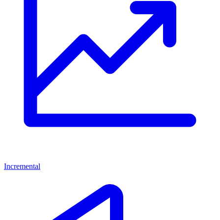
Incremental