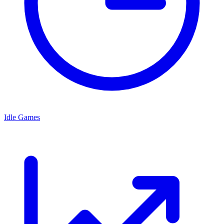
Idle Games