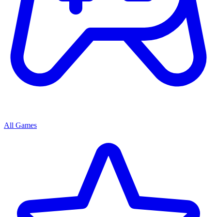
All Games