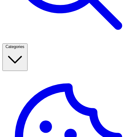
Categories