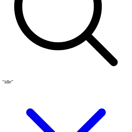
"idle"