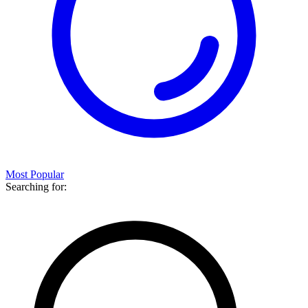
Most Popular
Searching for: