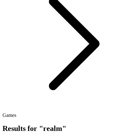
Games
Results for "realm"