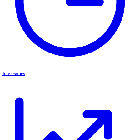
Idle Games