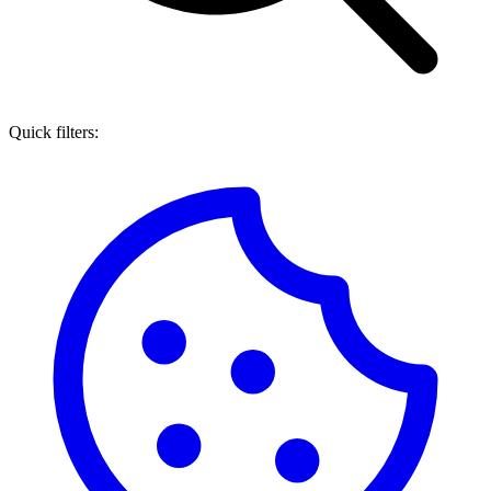
Quick filters: