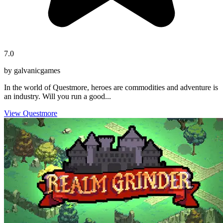
7.0
by galvanicgames
In the world of Questmore, heroes are commodities and adventure is
an industry. Will you run a good...
View Questmore