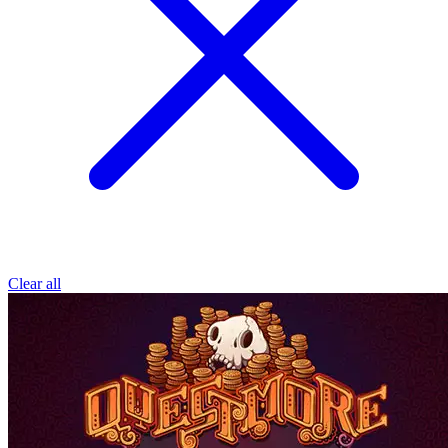
Clear all