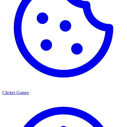
Clicker Games