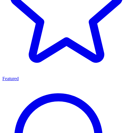
Featured