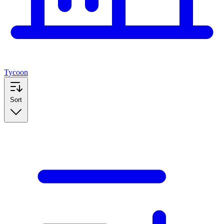
Tycoon
Sort