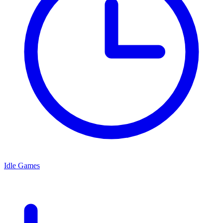
Idle Games