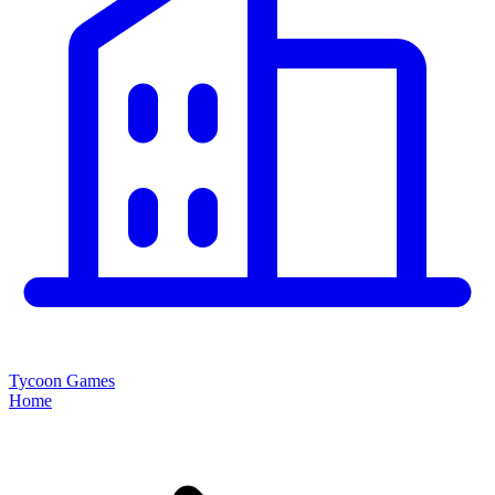
Tycoon Games
Home