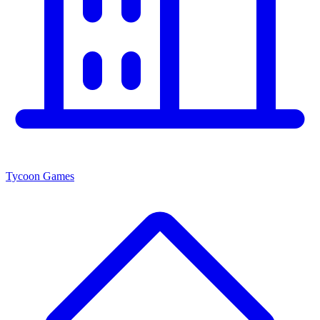
Tycoon Games