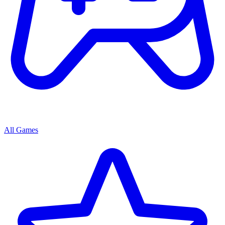
All Games