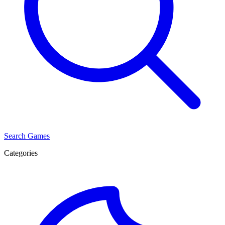
Search Games
Categories