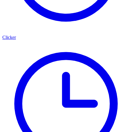
Clicker