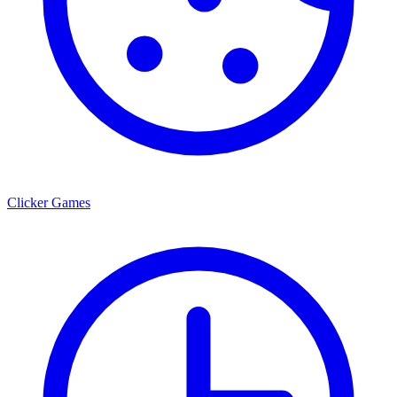
Clicker Games