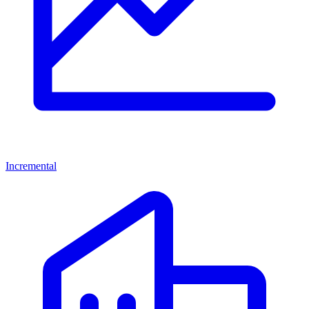
Incremental