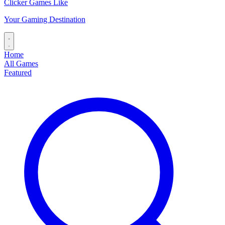
Clicker Games Like
Your Gaming Destination
Home
All Games
Featured