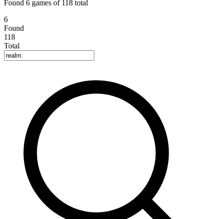
Found 6 games of 118 total
6
Found
118
Total