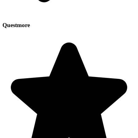
Questmore