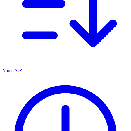
Name A-Z