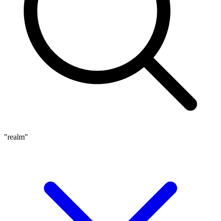
"realm"