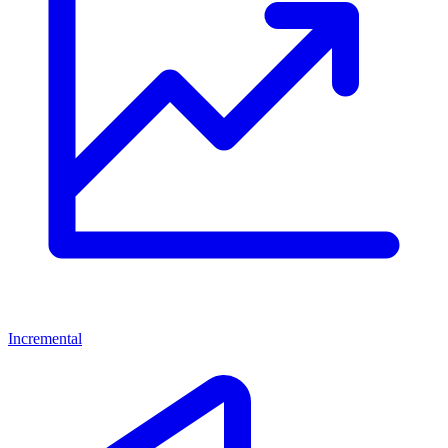
Incremental