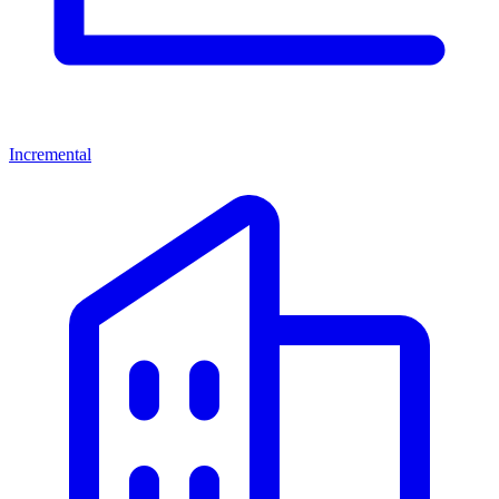
Incremental