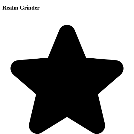
Realm Grinder