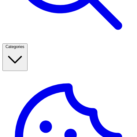
Categories