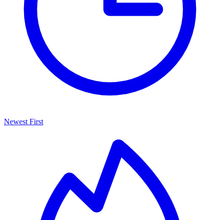
Newest First