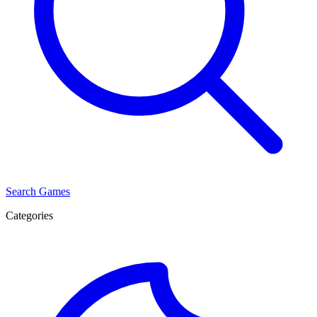
Search Games
Categories