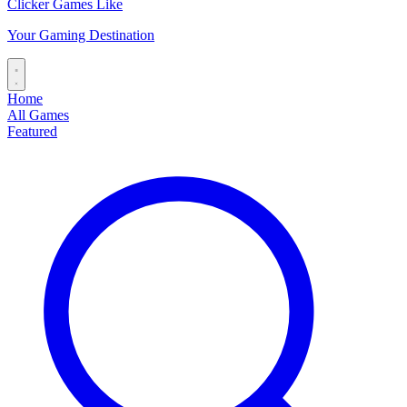
Clicker Games Like
Your Gaming Destination
Home
All Games
Featured