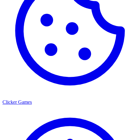
Clicker Games