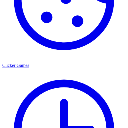
Clicker Games