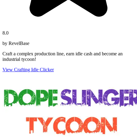
8.0
by RevelBase
Craft a complex production line, earn idle cash and become an
industrial tycoon!
View Crafting Idle Clicker