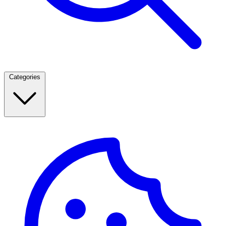
Categories