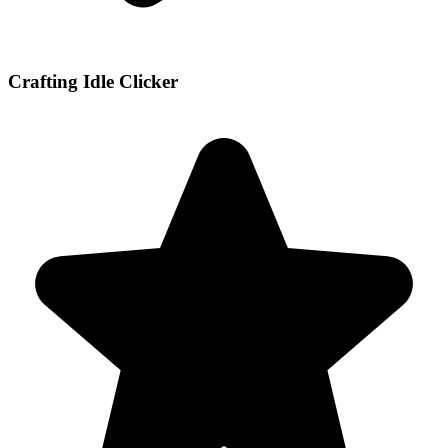
Crafting Idle Clicker