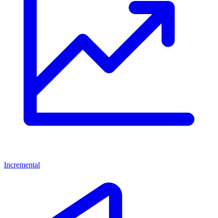
Incremental