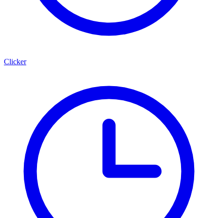
Clicker