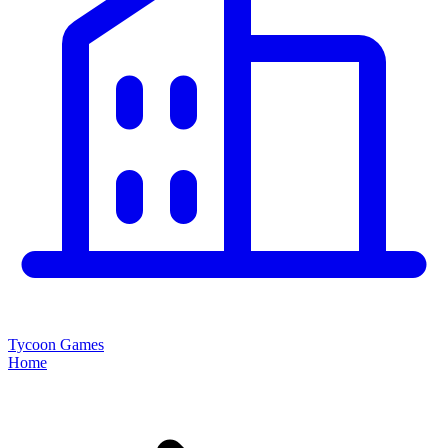
Tycoon Games
Home