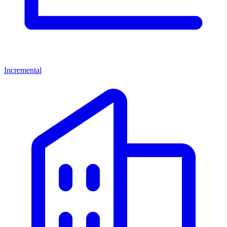
Incremental