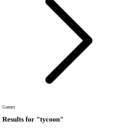
Games
Results for "tycoon"