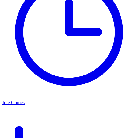
Idle Games