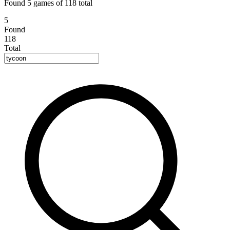
Found 5 games of 118 total
5
Found
118
Total