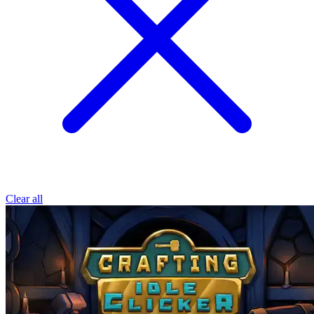
Clear all