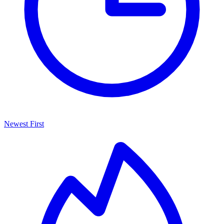
Newest First