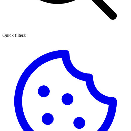
Quick filters: