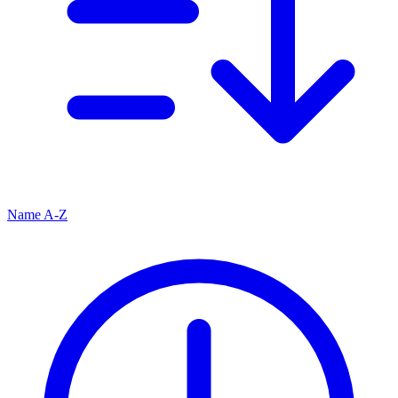
Name A-Z