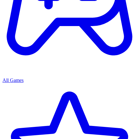
All Games