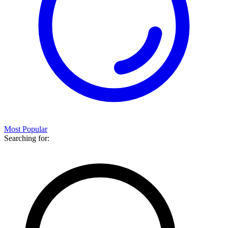
Most Popular
Searching for: