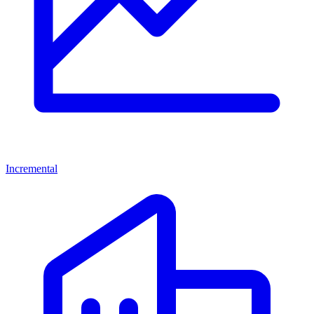
Incremental