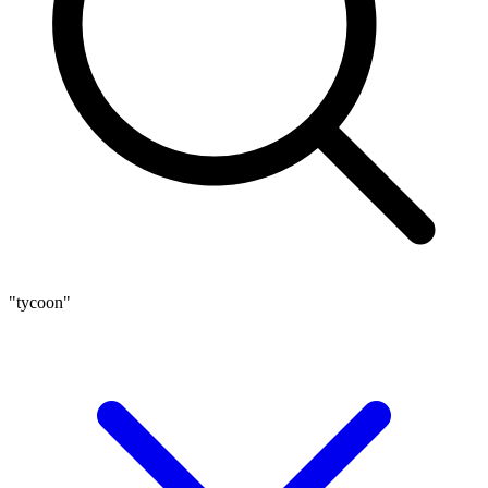
"tycoon"