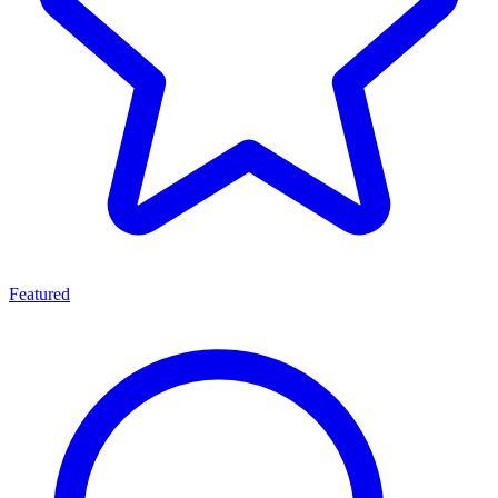
Featured