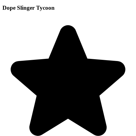
Dope Slinger Tycoon