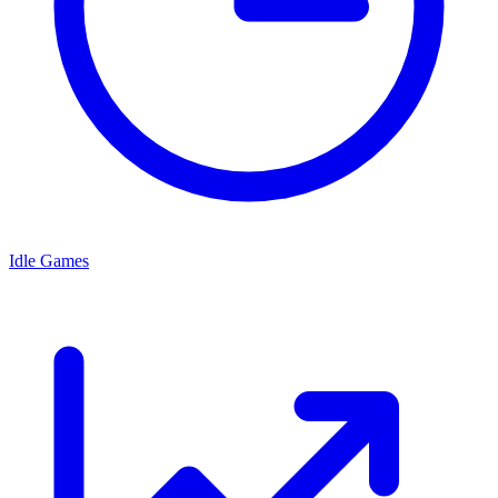
Idle Games