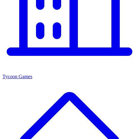
Tycoon Games