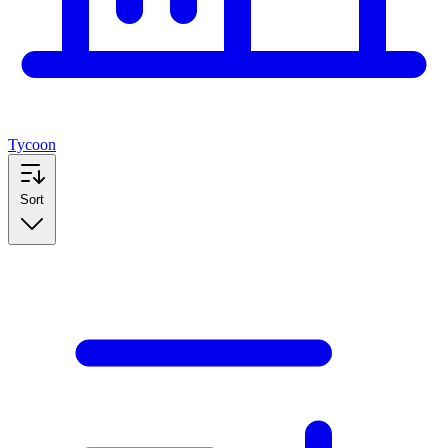
Tycoon
Sort