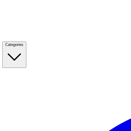
Categories