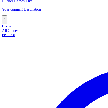
Clicker Games Like
Your Gaming Destination
Home
All Games
Featured