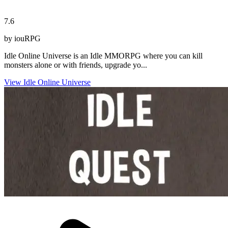
7.6
by iouRPG
Idle Online Universe is an Idle MMORPG where you can kill
monsters alone or with friends, upgrade yo...
View Idle Online Universe