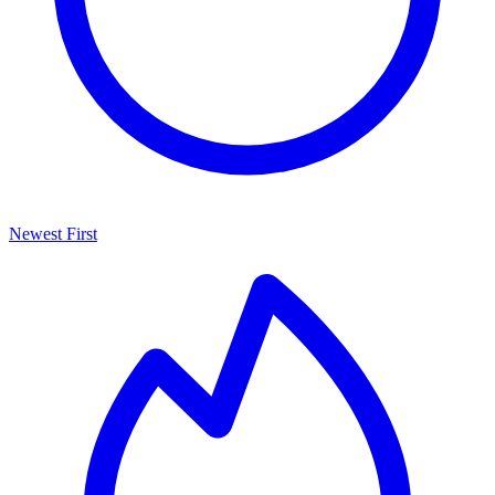
Newest First