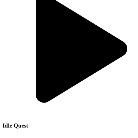
Idle Quest