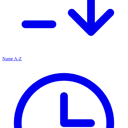
Name A-Z