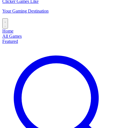
Clicker Games Like
Your Gaming Destination
Home
All Games
Featured