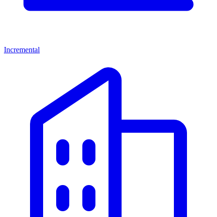
Incremental