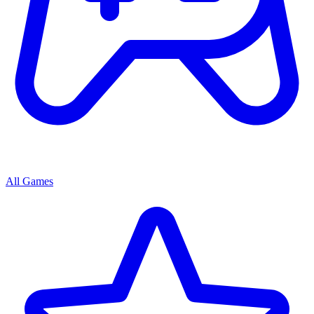
All Games