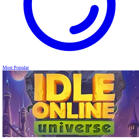
Most Popular