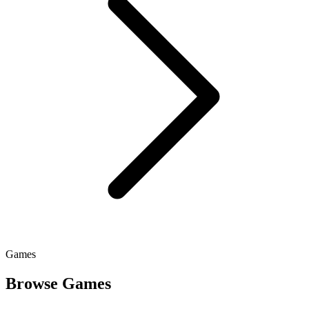
Games
Browse Games