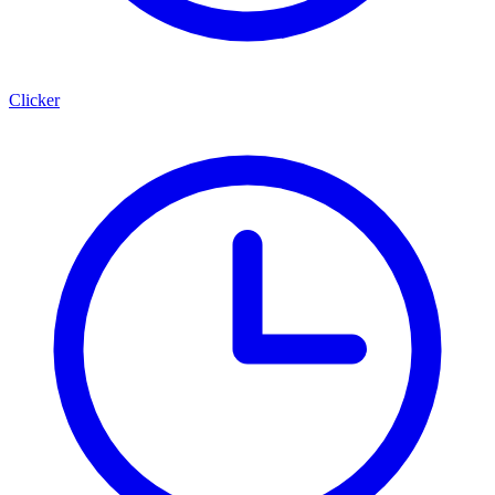
Clicker