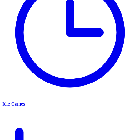
Idle Games