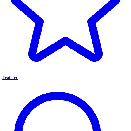
Featured