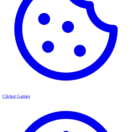
Clicker Games