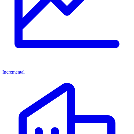
Incremental