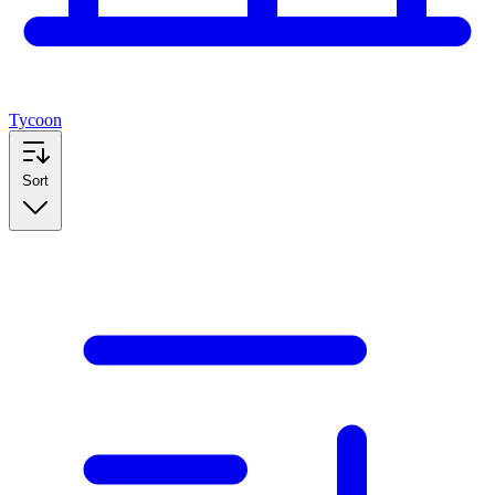
Tycoon
Sort