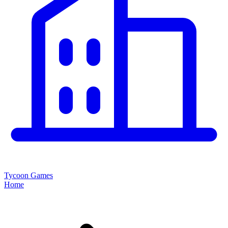
Tycoon Games
Home