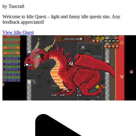
by Taucraft
Welcome to Idle Quest – light and funny idle quests sim. Any
feedback appreciated!
View Idle Quest