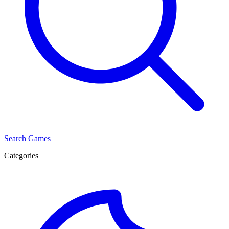
Search Games
Categories