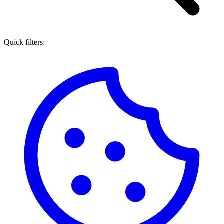
Quick filters: