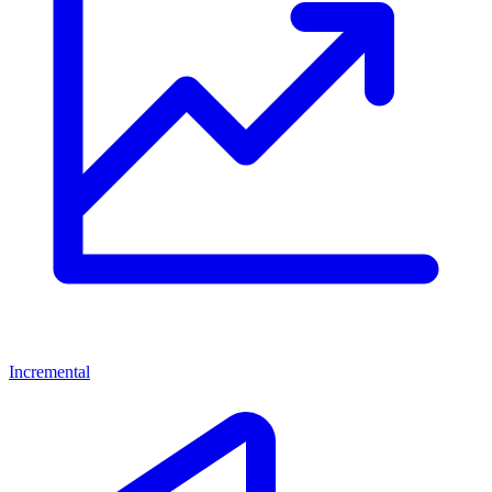
Incremental