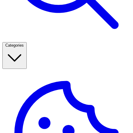
Categories