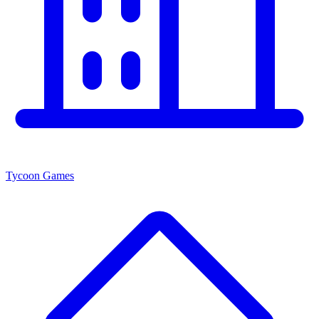
Tycoon Games