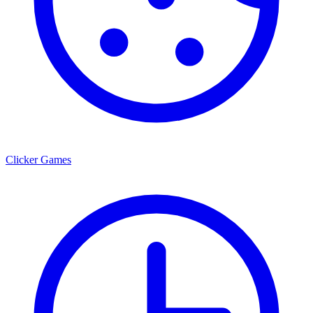
Clicker Games