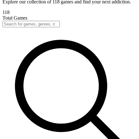
Explore our collection of 118 games and find your next addiction.
118
Total Games