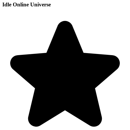
Idle Online Universe