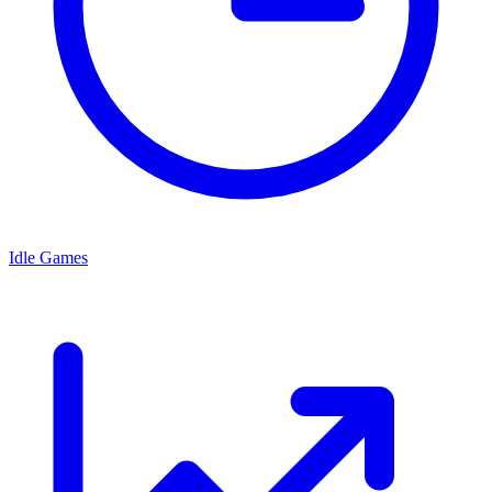
Idle Games