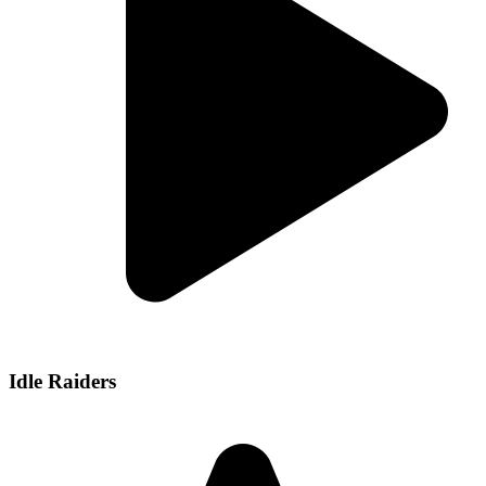
Idle Raiders