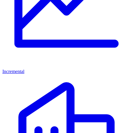
Incremental