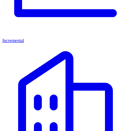
Incremental