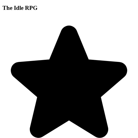
The Idle RPG