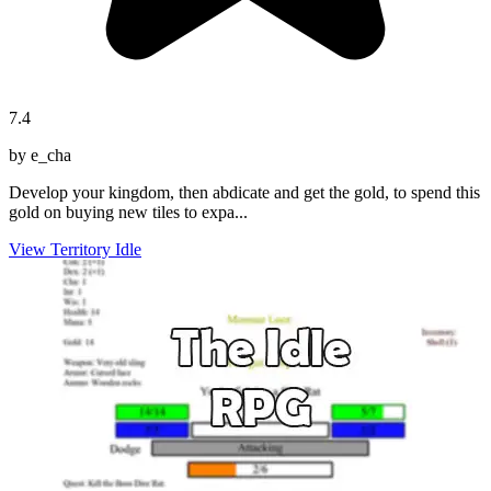
7.4
by e_cha
Develop your kingdom, then abdicate and get the gold, to spend this
gold on buying new tiles to expa...
View Territory Idle