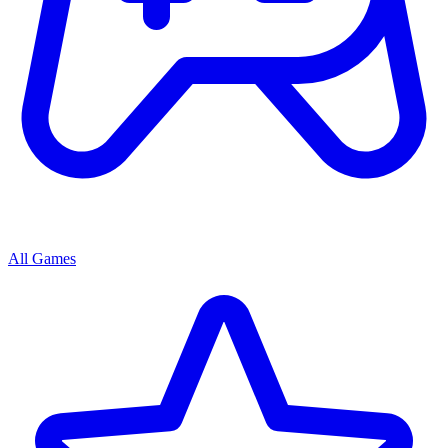
All Games