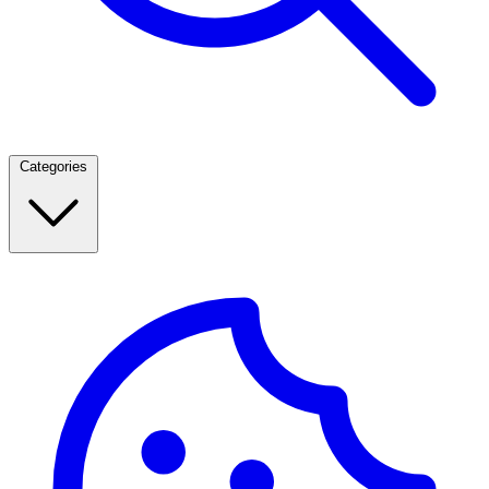
Categories