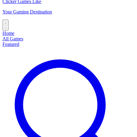
Clicker Games Like
Your Gaming Destination
Home
All Games
Featured