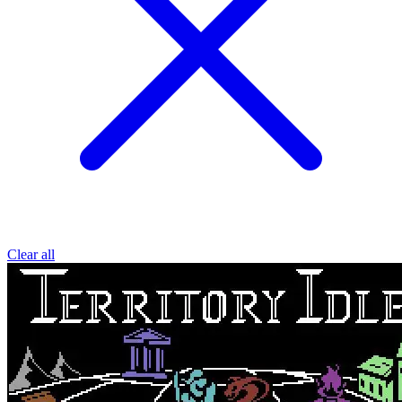
Clear all