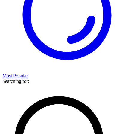
Most Popular
Searching for: