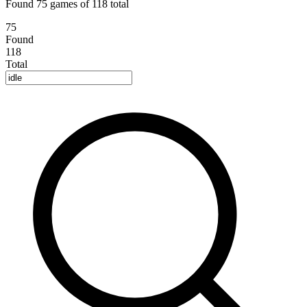
Found 75 games of 118 total
75
Found
118
Total