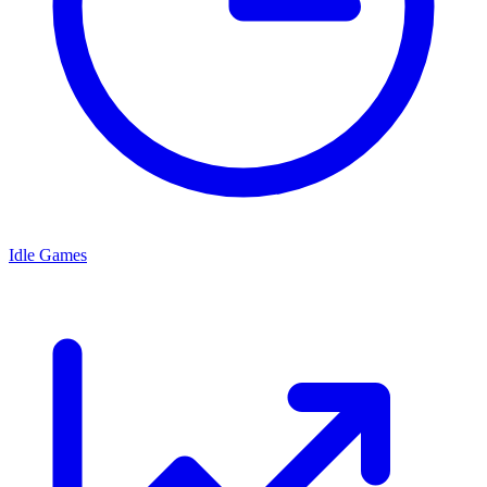
Idle Games