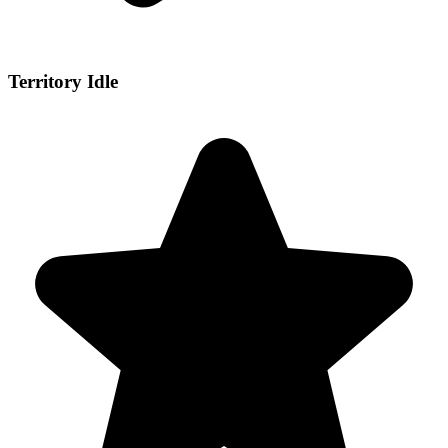
Territory Idle