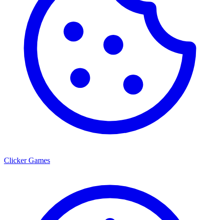
Clicker Games