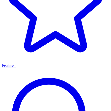
Featured