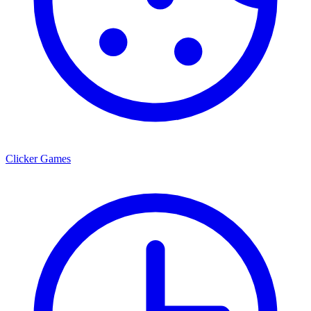
Clicker Games