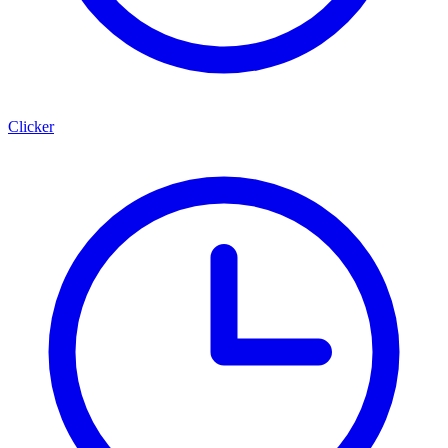
Clicker