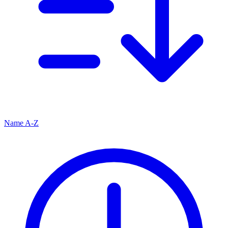
Name A-Z