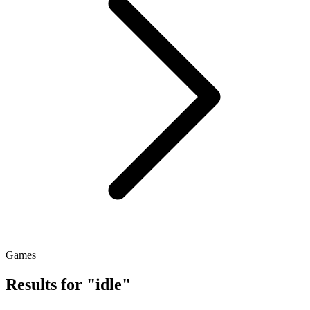
Games
Results for "idle"