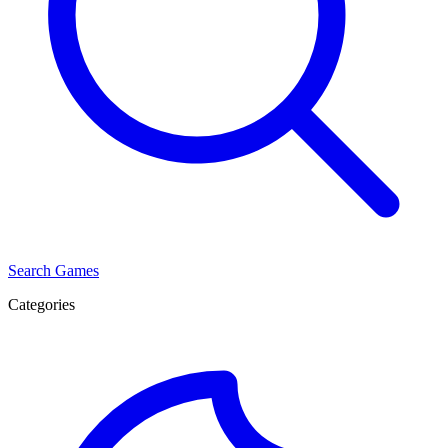
Search Games
Categories