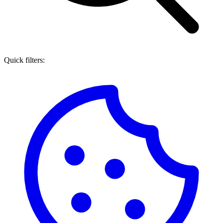
Quick filters: