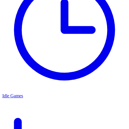
Idle Games