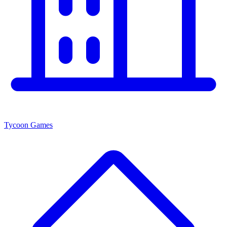
Tycoon Games