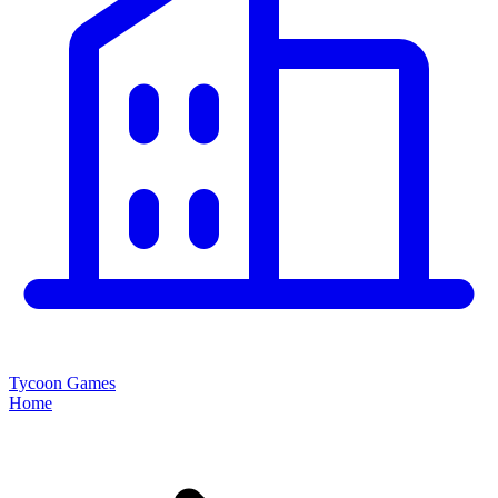
Tycoon Games
Home