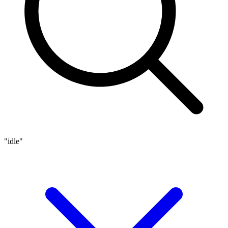
"idle"