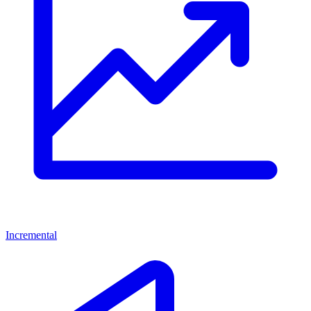
Incremental