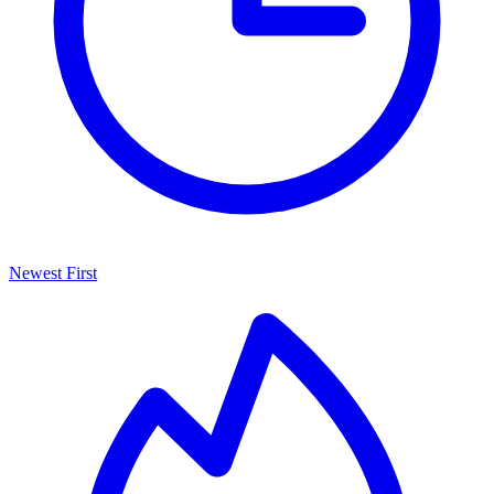
Newest First