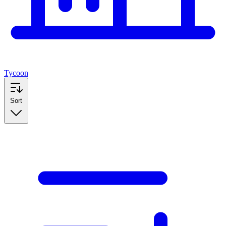
Tycoon
Sort