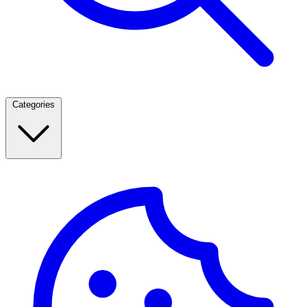
Categories