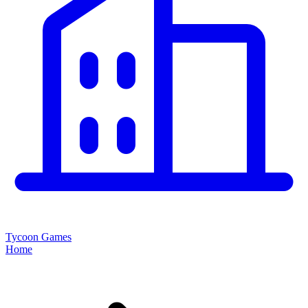
Tycoon Games
Home