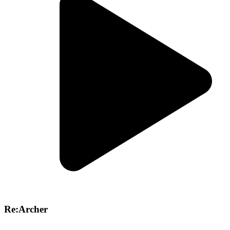
Re:Archer