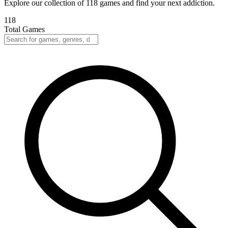
Explore our collection of 118 games and find your next addiction.
118
Total Games