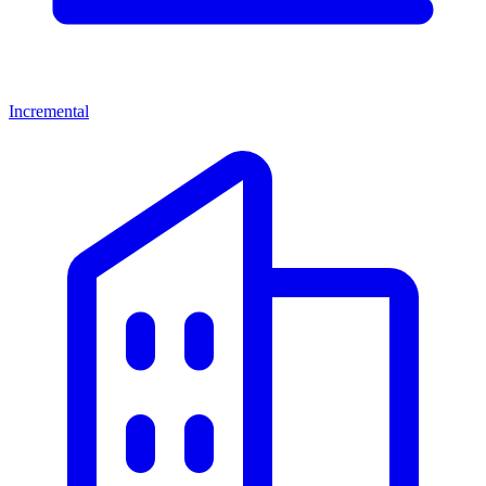
Incremental