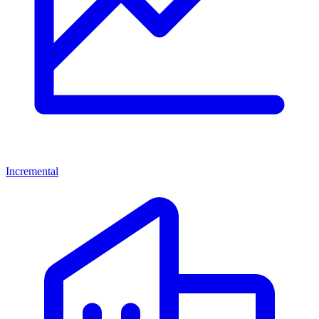
Incremental