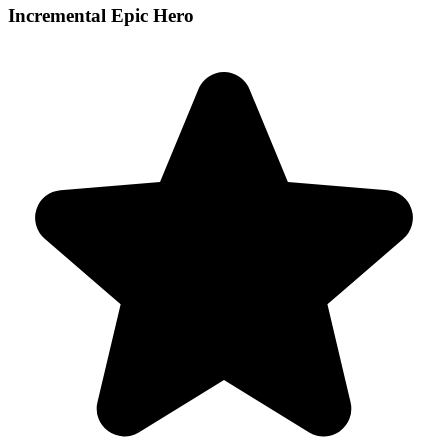
Incremental Epic Hero