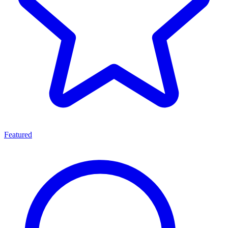
Featured