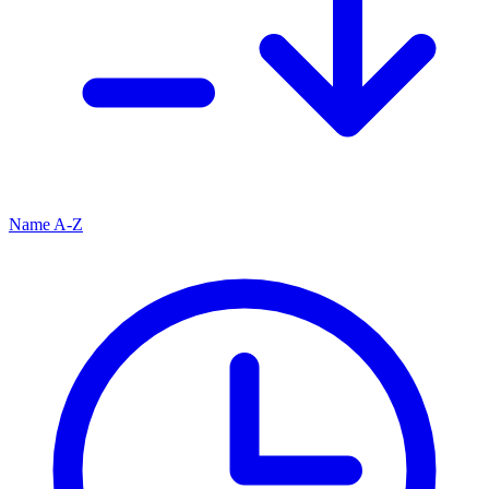
Name A-Z