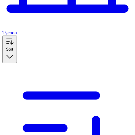
Tycoon
Sort