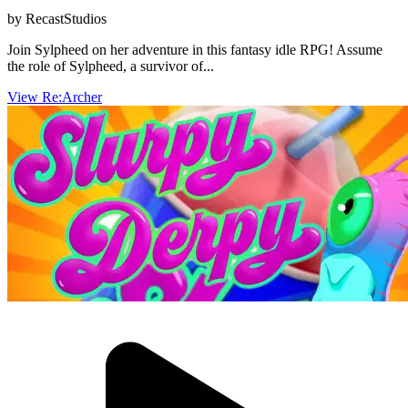
by RecastStudios
Join Sylpheed on her adventure in this fantasy idle RPG! Assume
the role of Sylpheed, a survivor of...
View Re:Archer