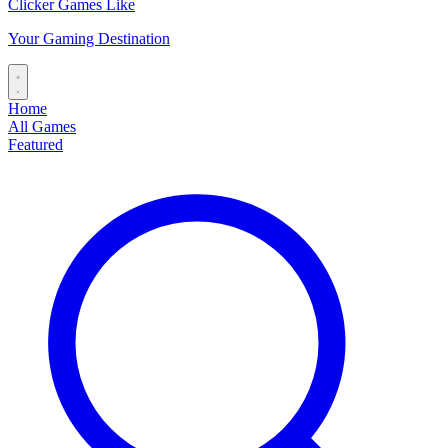
Clicker Games Like
Your Gaming Destination
Home
All Games
Featured