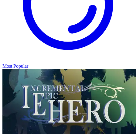
Most Popular