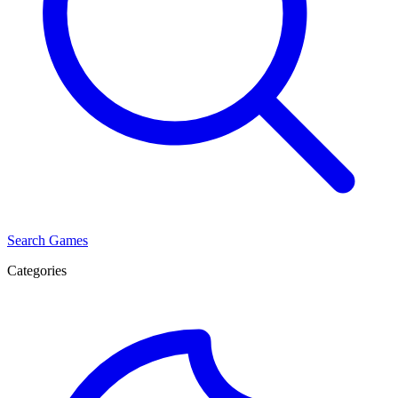
Search Games
Categories