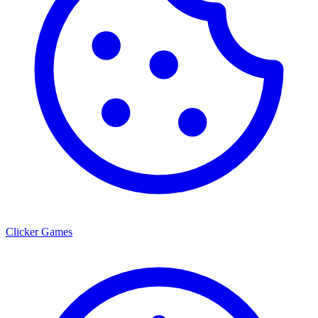
Clicker Games