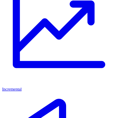
Incremental