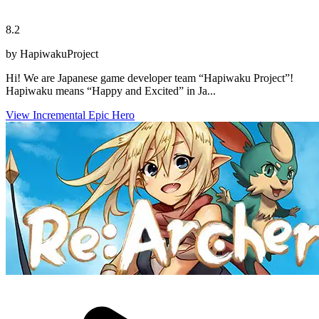
8.2
by HapiwakuProject
Hi! We are Japanese game developer team “Hapiwaku Project”!
Hapiwaku means “Happy and Excited” in Ja...
View Incremental Epic Hero