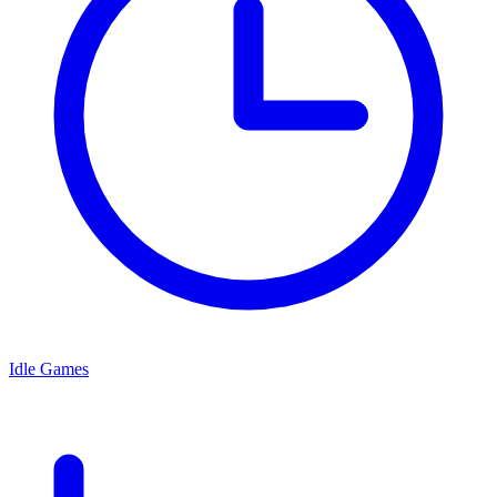
Idle Games