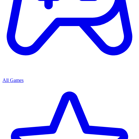
All Games