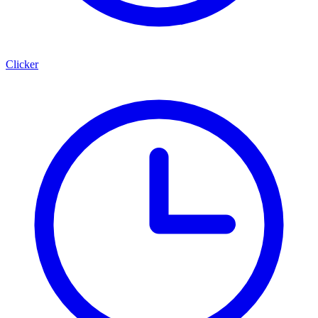
Clicker