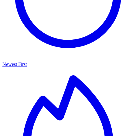
Newest First