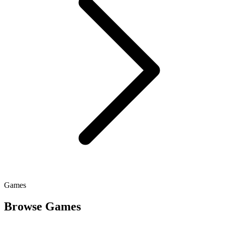
Games
Browse Games