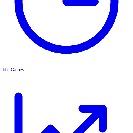
Idle Games