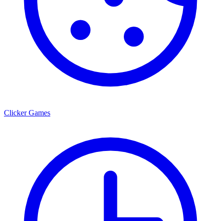
Clicker Games