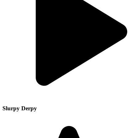
Slurpy Derpy