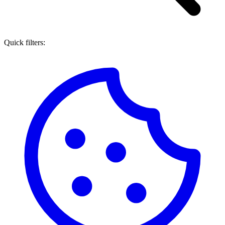
Quick filters: