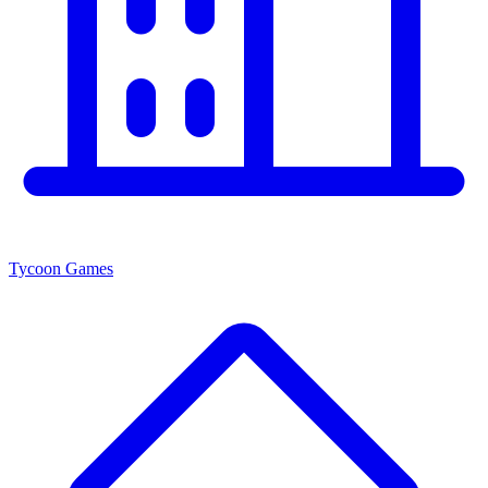
Tycoon Games