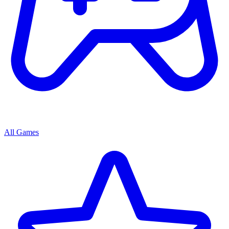
All Games