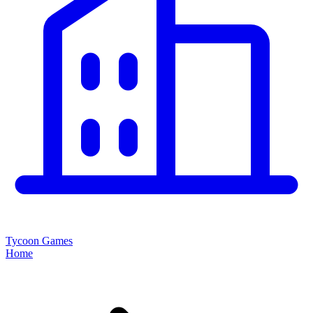
Tycoon Games
Home