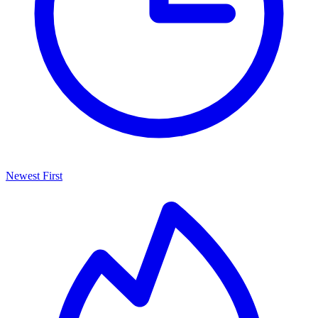
Newest First