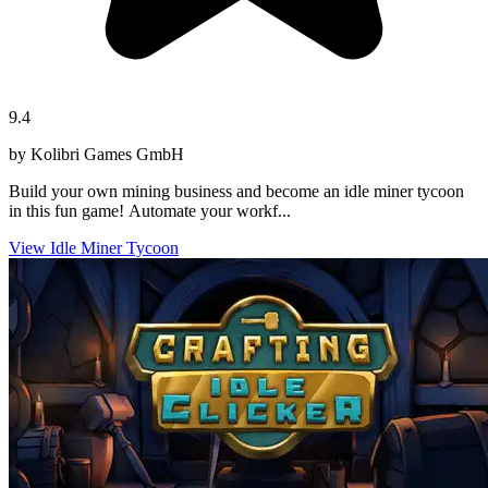
9.4
by Kolibri Games GmbH
Build your own mining business and become an idle miner tycoon
in this fun game! Automate your workf...
View Idle Miner Tycoon