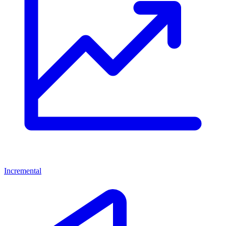
Incremental