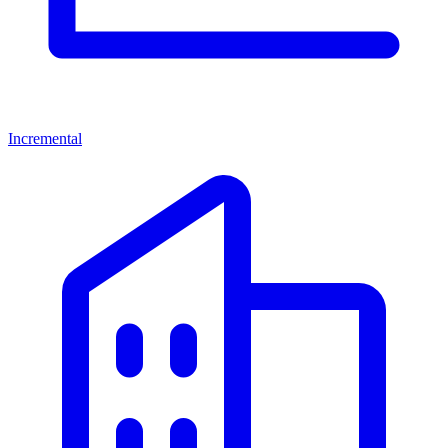
Incremental