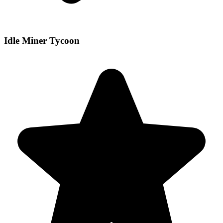
Idle Miner Tycoon