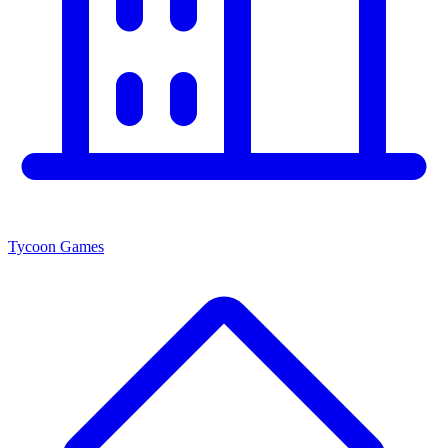
Tycoon Games