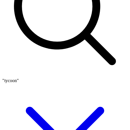
"tycoon"