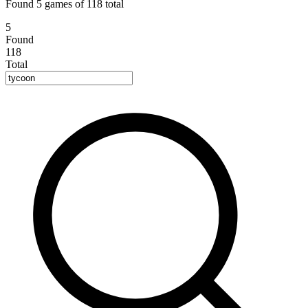
Found 5 games of 118 total
5
Found
118
Total