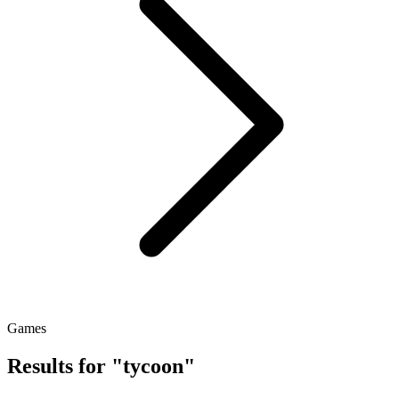
Games
Results for "tycoon"