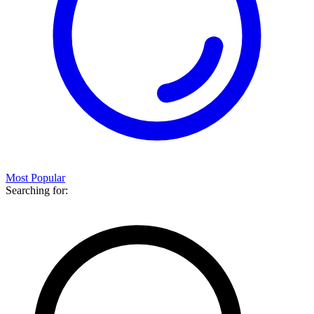
Most Popular
Searching for: