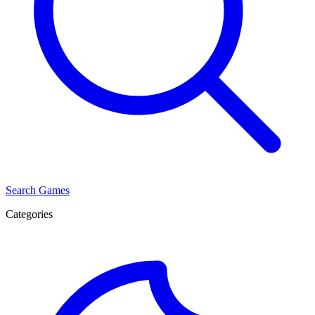
Search Games
Categories