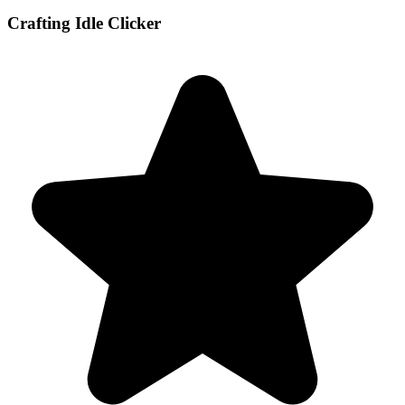
Crafting Idle Clicker