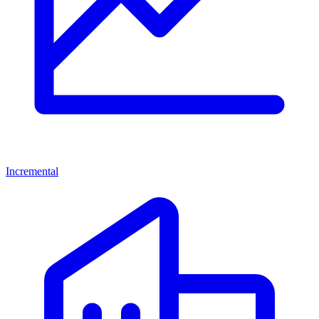
Incremental