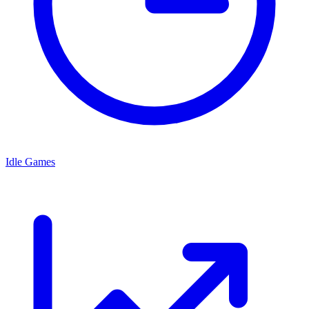
Idle Games