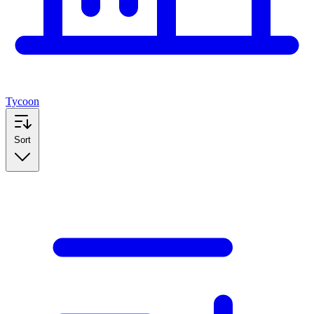
Tycoon
Sort