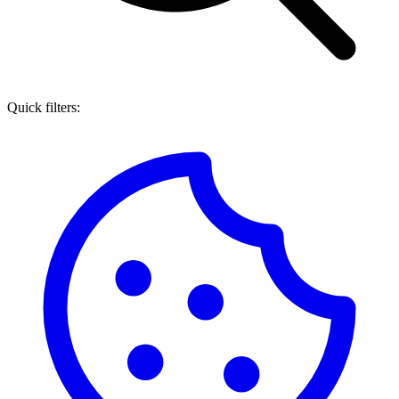
Quick filters: