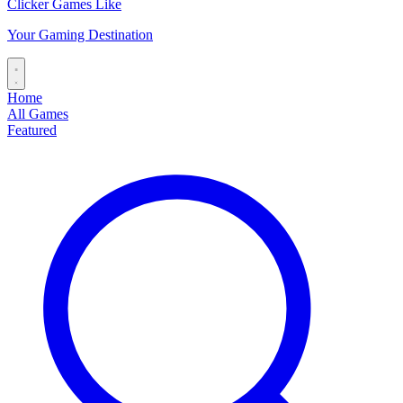
Clicker Games Like
Your Gaming Destination
Home
All Games
Featured