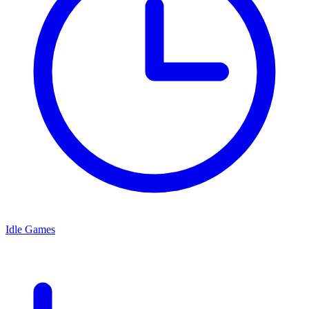
Idle Games