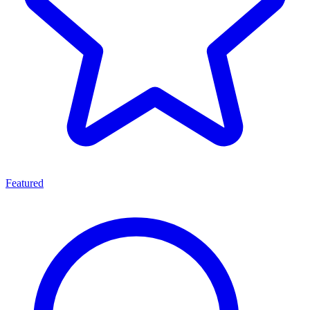
Featured