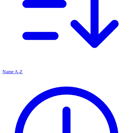
Name A-Z