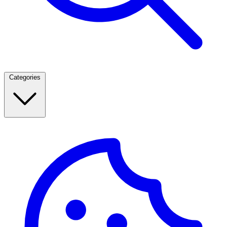
Categories