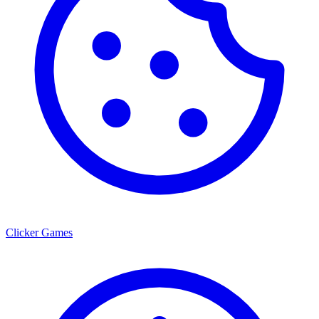
Clicker Games