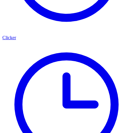
Clicker