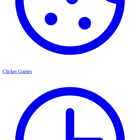
Clicker Games