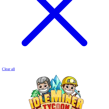
Clear all