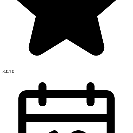
8.0/10