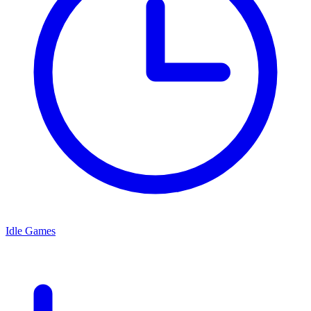
Idle Games