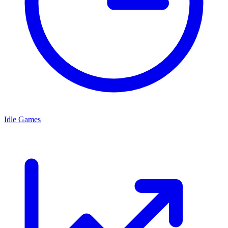
Idle Games