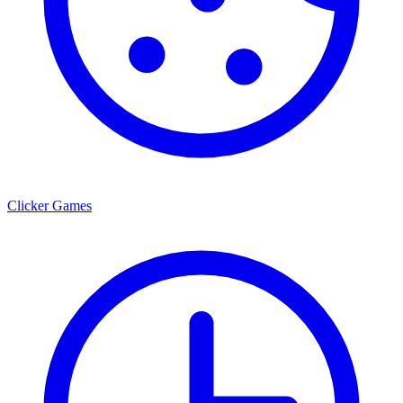
Clicker Games