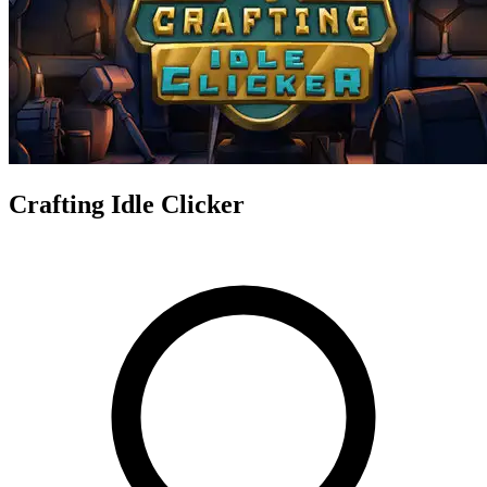
Crafting Idle Clicker