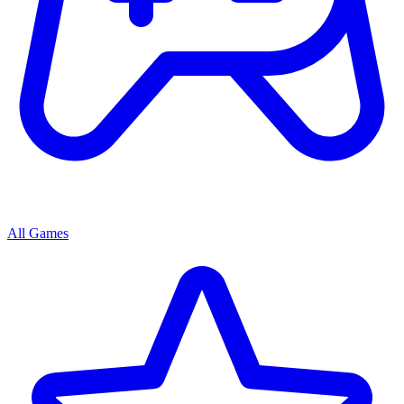
All Games