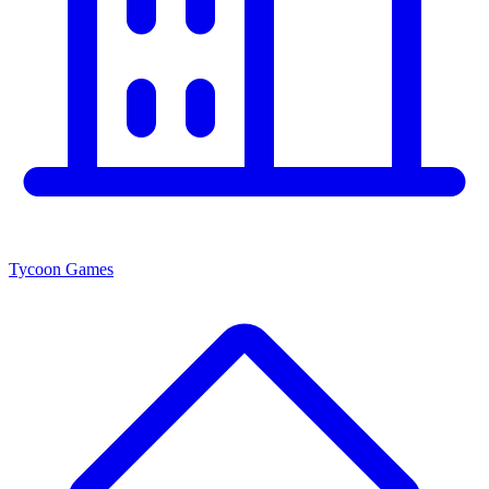
Tycoon Games