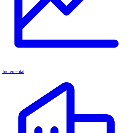
Incremental