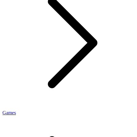
Games