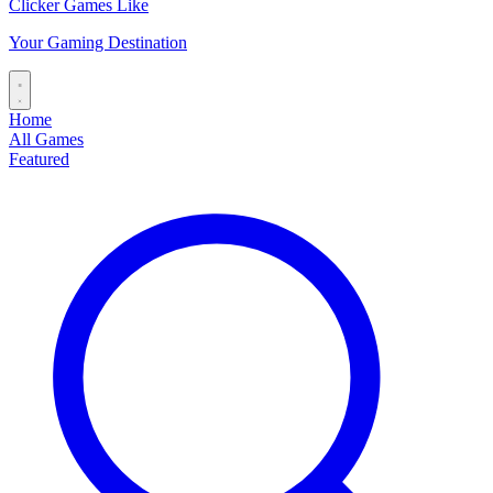
Clicker Games Like
Your Gaming Destination
Home
All Games
Featured