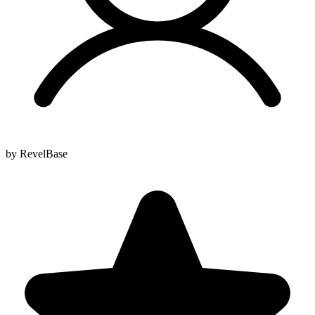
by RevelBase