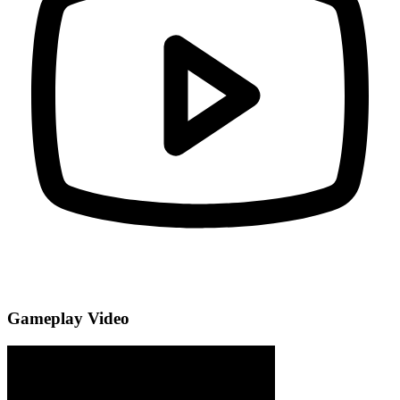
Gameplay Video