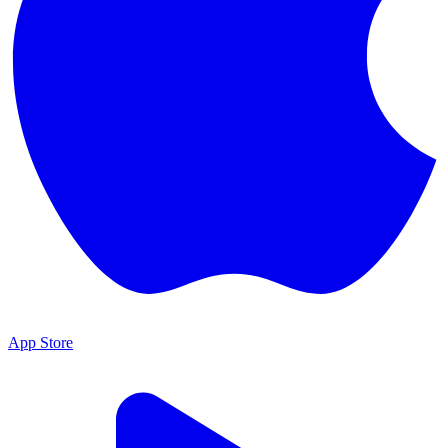
App Store