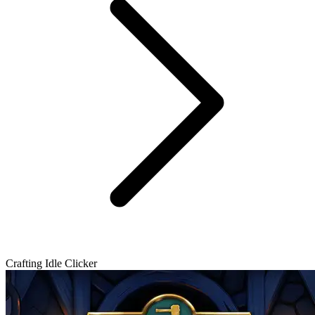
Crafting Idle Clicker