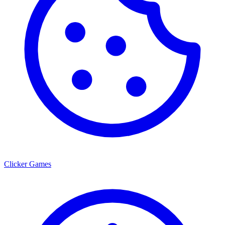
Clicker Games