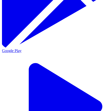
Google Play