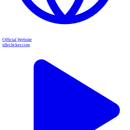
Official Website
idleclicker.com