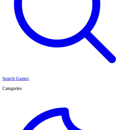
Search Games
Categories