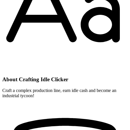
About Crafting Idle Clicker
Craft a complex production line, earn idle cash and become an
industrial tycoon!