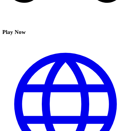
Play Now