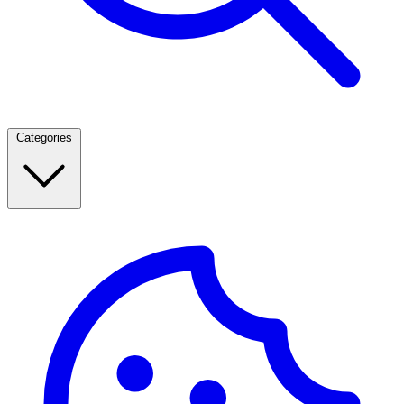
Categories