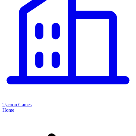
Tycoon Games
Home