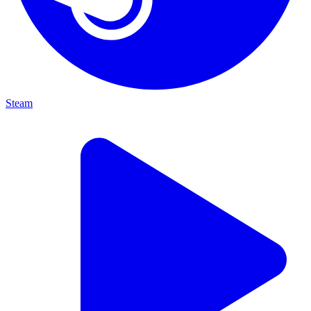
Steam