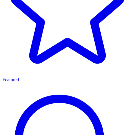
Featured