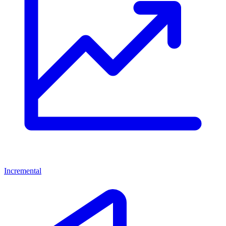
Incremental