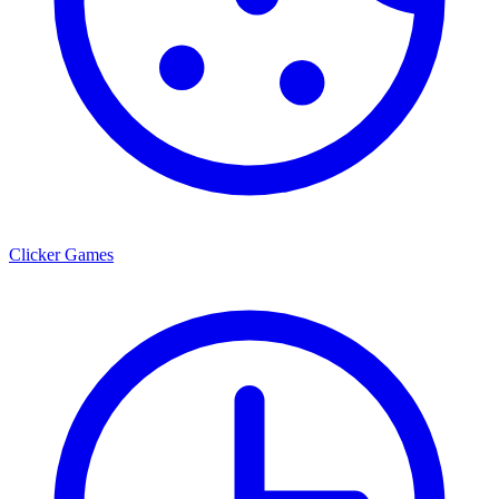
Clicker Games