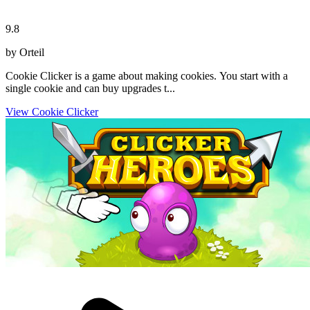
9.8
by Orteil
Cookie Clicker is a game about making cookies. You start with a
single cookie and can buy upgrades t...
View Cookie Clicker