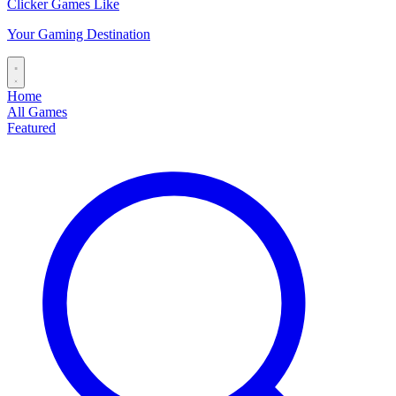
Clicker Games Like
Your Gaming Destination
Home
All Games
Featured