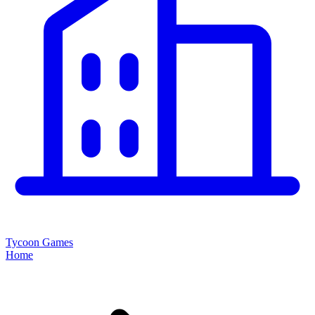
Tycoon Games
Home