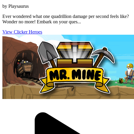
by Playsaurus
Ever wondered what one quadrillion damage per second feels like?
Wonder no more! Embark on your ques...
View Clicker Heroes