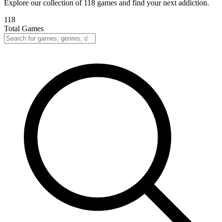
Explore our collection of 118 games and find your next addiction.
118
Total Games