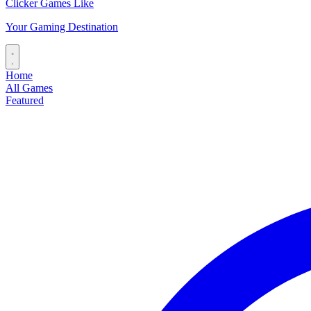
Clicker Games Like
Your Gaming Destination
Home
All Games
Featured