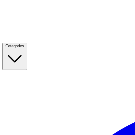
Categories