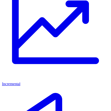
Incremental