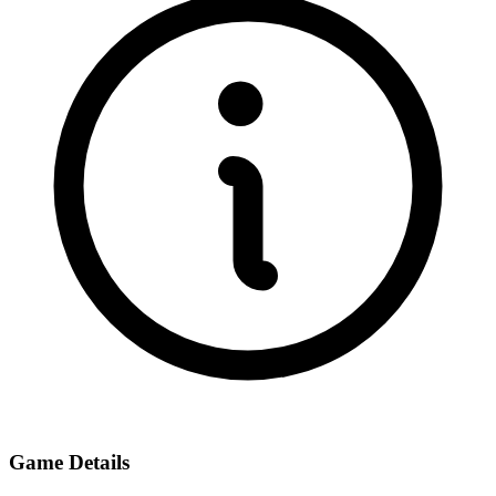
Game Details