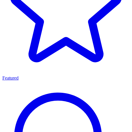
Featured