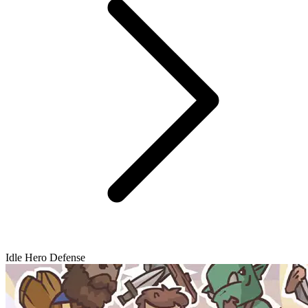
Idle Hero Defense