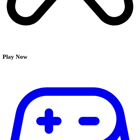
Play Now