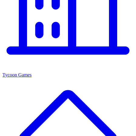
Tycoon Games