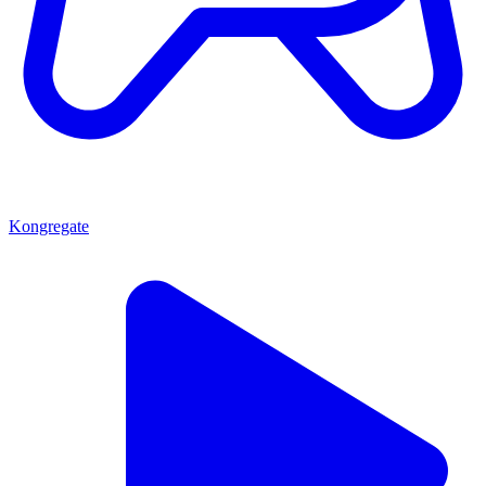
Kongregate