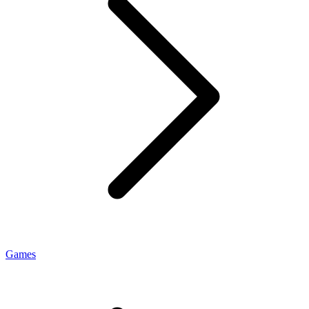
Games