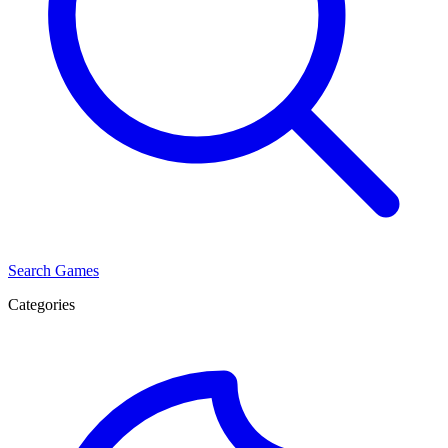
Search Games
Categories