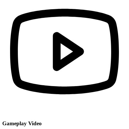
Gameplay Video