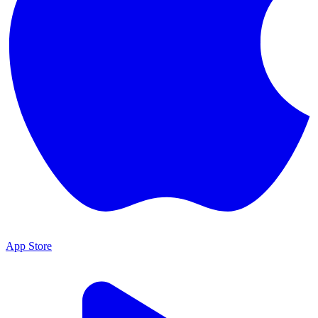
App Store