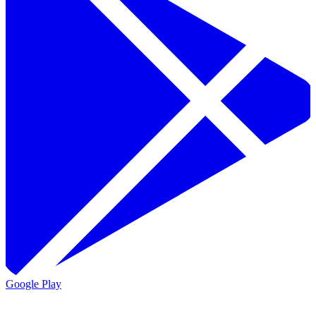
Google Play