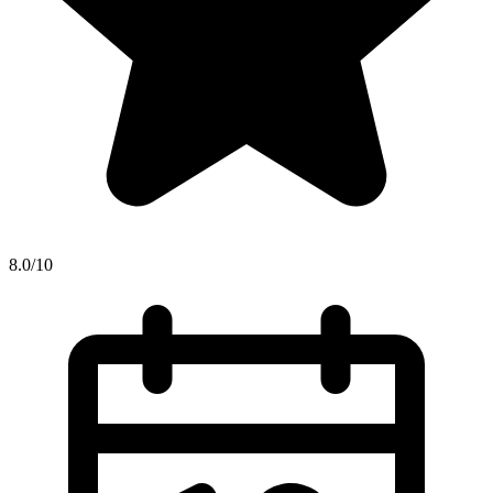
8.0/10