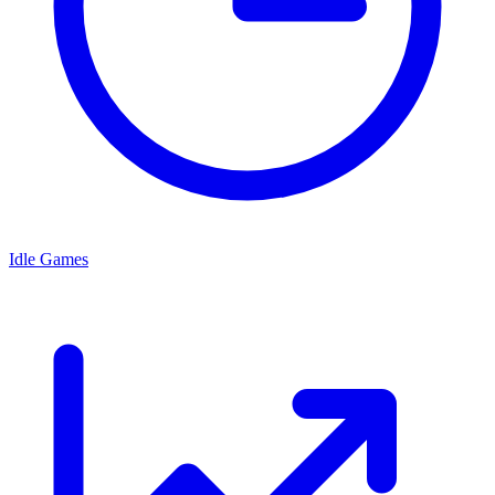
Idle Games