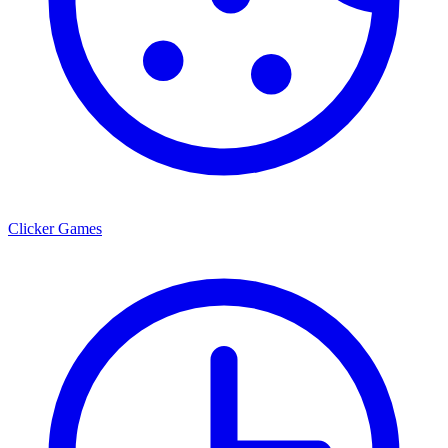
Clicker Games