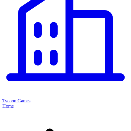
Tycoon Games
Home