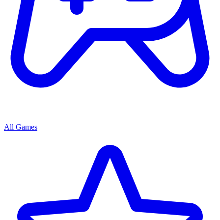
All Games