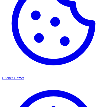
Clicker Games