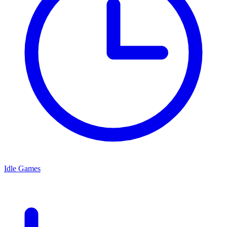
Idle Games