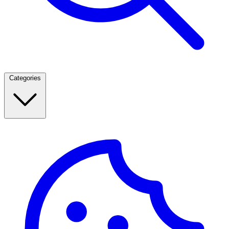
Categories