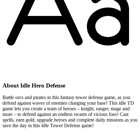
About Idle Hero Defense
Battle orcs and pirates in this fantasy tower defense game, as you
defend against waves of enemies charging your base! This idle TD
game lets you create a team of heroes – knight, ranger, mage and
more – to defend against an endless swarm of vicious foes! Cast
spells, earn gold, upgrade heroes and complete daily missions as you
save the day in this Idle Tower Defense game!