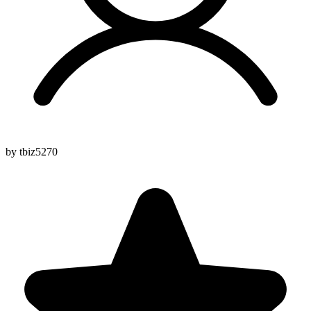
by tbiz5270