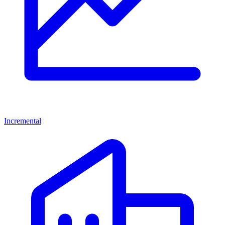
Incremental