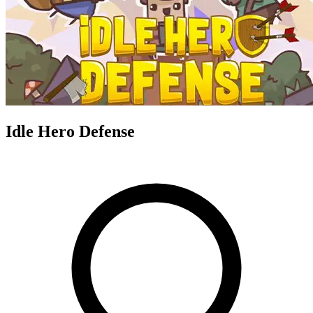
Idle Hero Defense