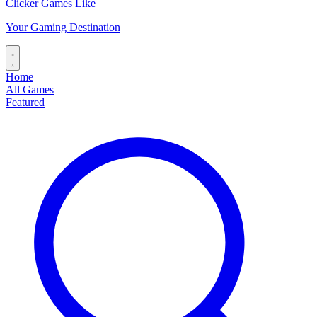
Clicker Games Like
Your Gaming Destination
Home
All Games
Featured