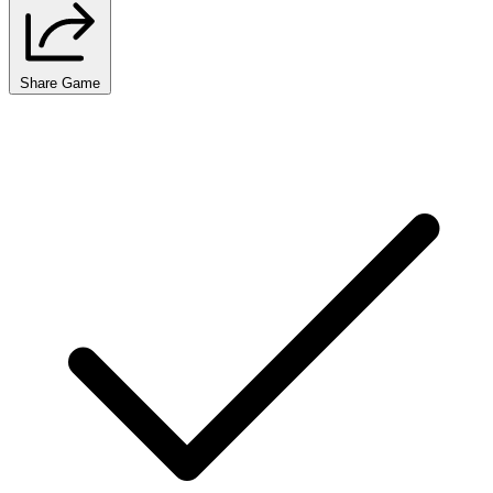
Share Game