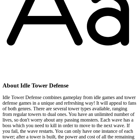
About Idle Tower Defense
Idle Tower Defense combines gameplay from idle games and tower
defense games in a unique and refreshing way! It will appeal to fans
of both genres. There are several tower types available, ranging
from regular towers to dual ones. You have an unlimited number of
lives, so don't worry about any passing monsters. Each wave has a
boss which you need to kill in order to move to the next wave. If
you fail, the wave restarts. You can only have one instance of each
tower; after a tower is built, the power and cost of all the remaining