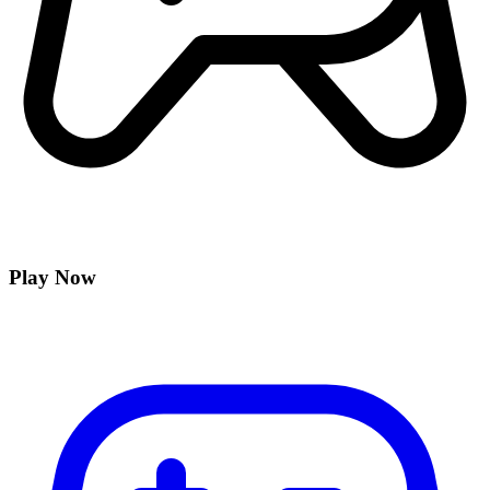
Play Now