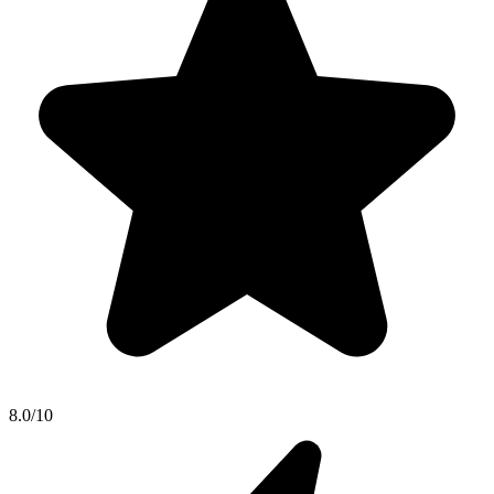
8.0/10