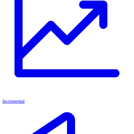
Incremental