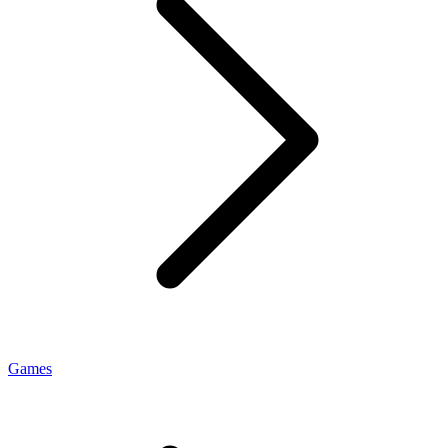
Games