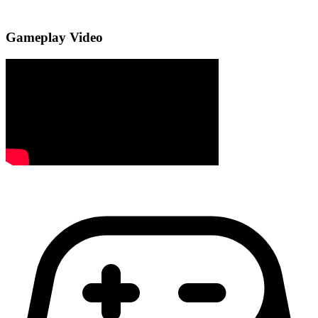
Gameplay Video