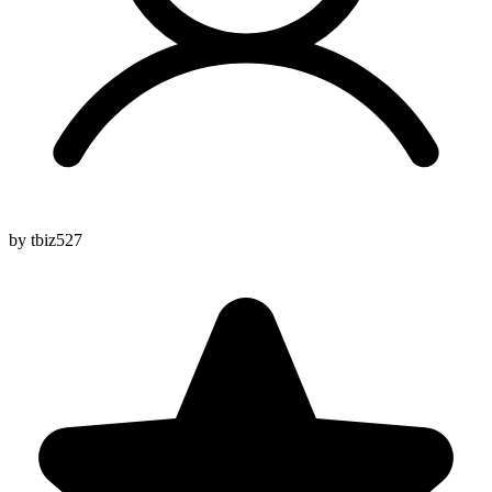
by tbiz527