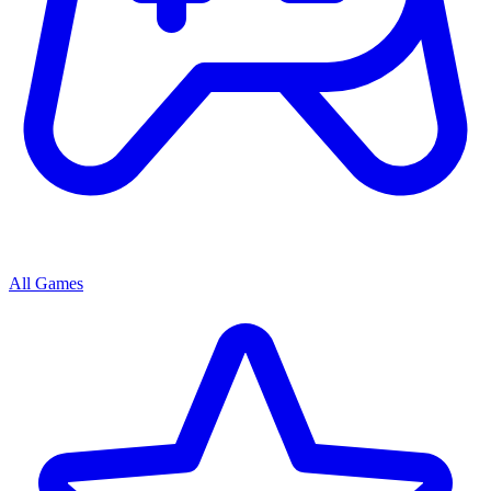
All Games