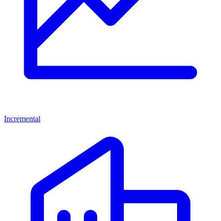
Incremental