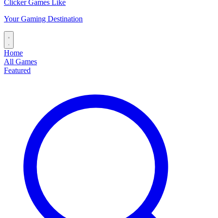
Clicker Games Like
Your Gaming Destination
Home
All Games
Featured