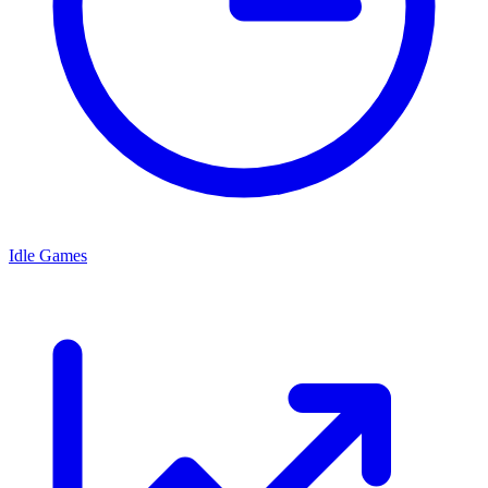
Idle Games