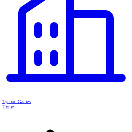
Tycoon Games
Home