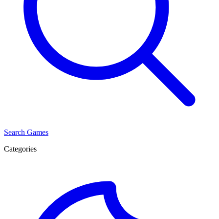
Search Games
Categories