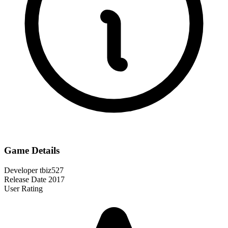
Game Details
Developer
tbiz527
Release Date
2017
User Rating