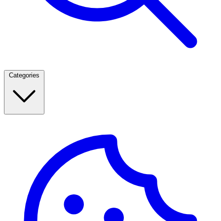
Categories