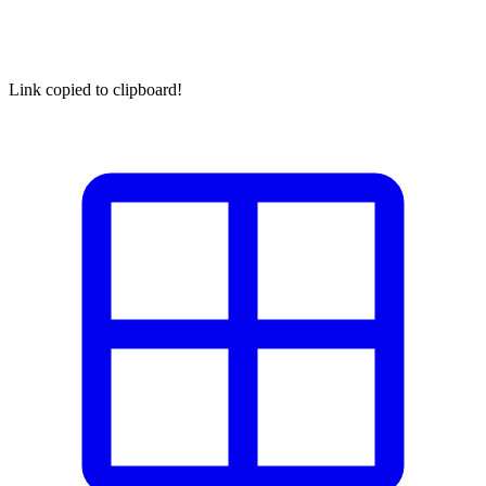
Link copied to clipboard!