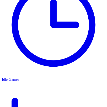
Idle Games