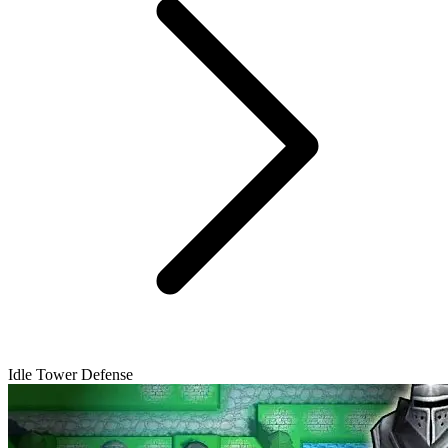
Idle Tower Defense