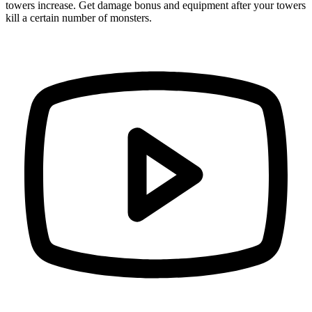
towers increase. Get damage bonus and equipment after your towers
kill a certain number of monsters.