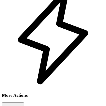
More Actions