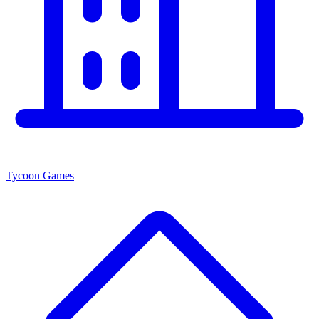
Tycoon Games