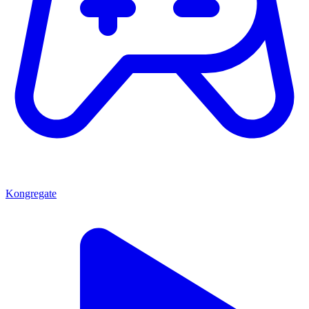
Kongregate