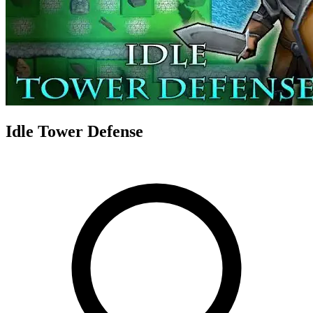
Idle Tower Defense