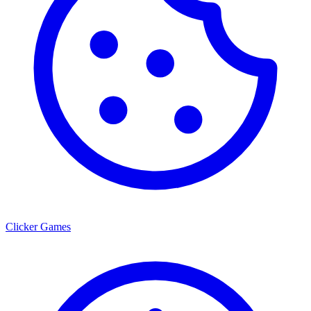
Clicker Games