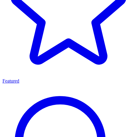
Featured