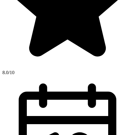
8.0/10