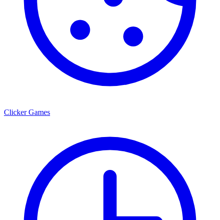
Clicker Games