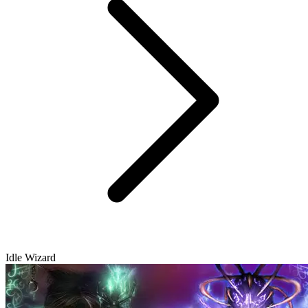
Idle Wizard