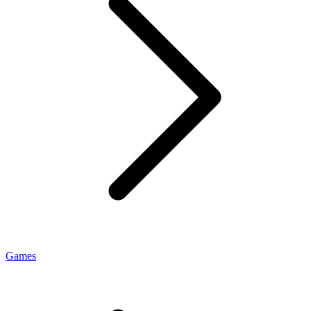
Games