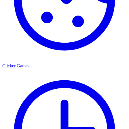
Clicker Games