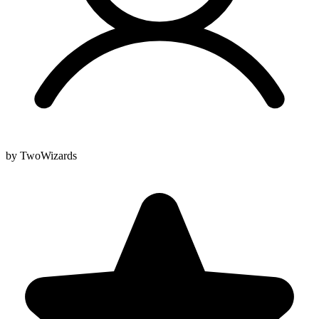
by TwoWizards