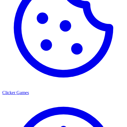
Clicker Games