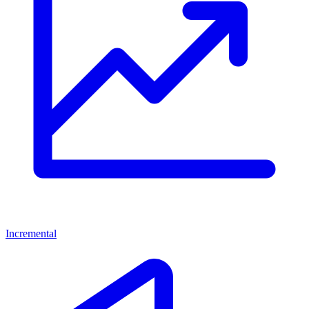
Incremental