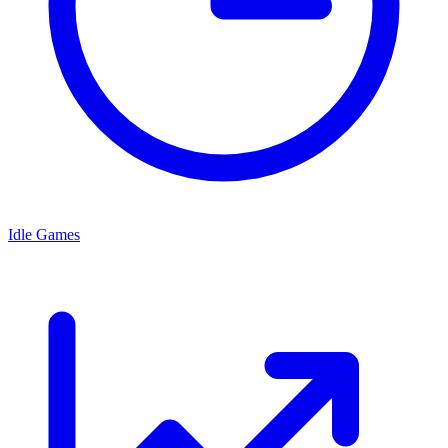
Idle Games