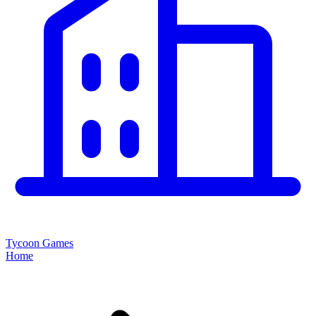
Tycoon Games
Home