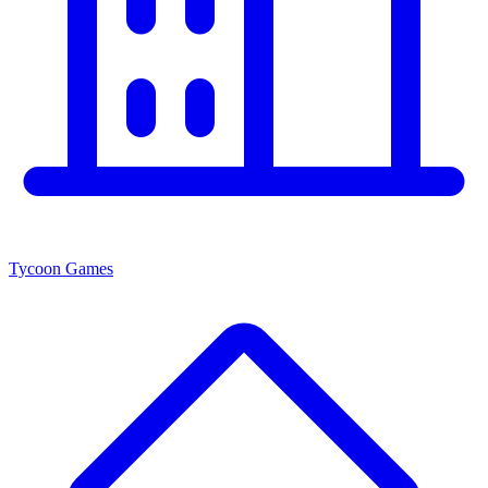
Tycoon Games