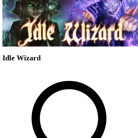
Idle Wizard