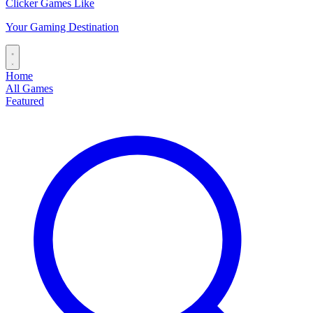
Clicker Games Like
Your Gaming Destination
Home
All Games
Featured