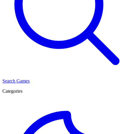
Search Games
Categories