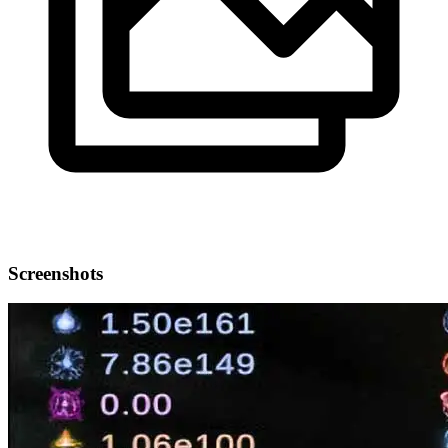
Screenshots