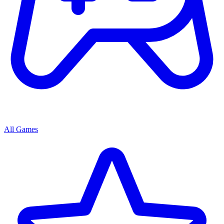
All Games