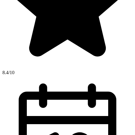
8.4/10