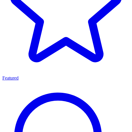
Featured