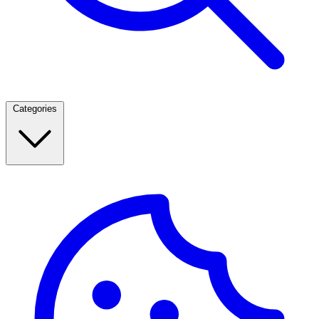
Categories