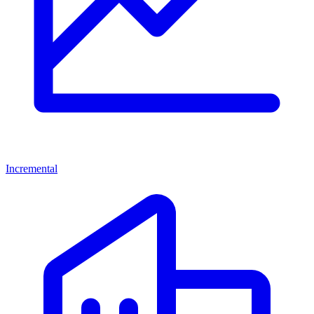
Incremental