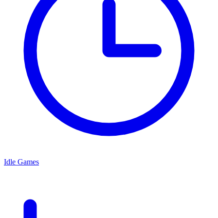
Idle Games