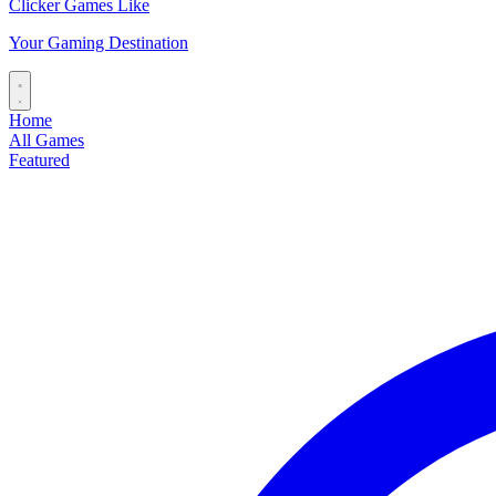
Clicker Games Like
Your Gaming Destination
Home
All Games
Featured