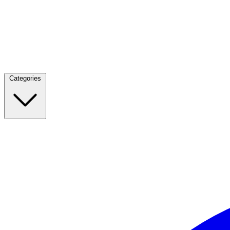
Categories