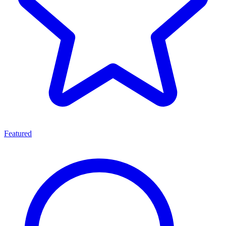
Featured