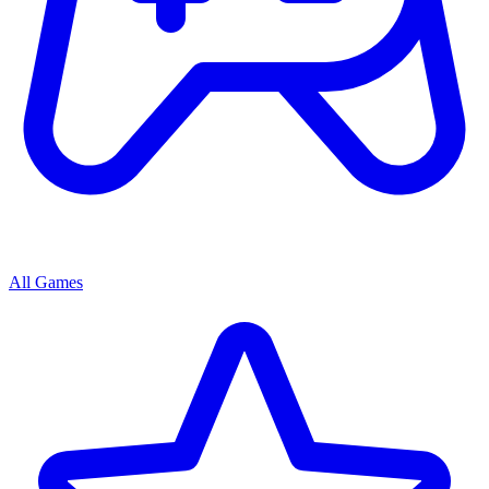
All Games