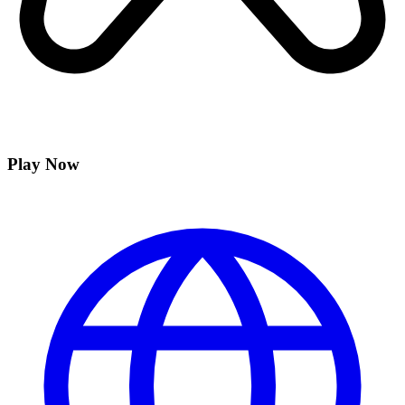
Play Now