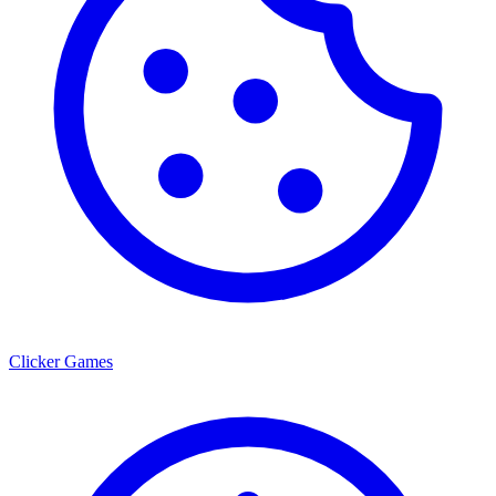
Clicker Games