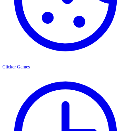
Clicker Games