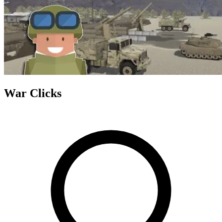
War Clicks