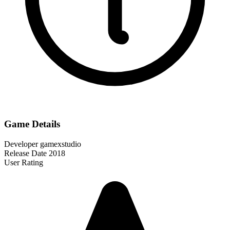
Game Details
Developer
gamexstudio
Release Date
2018
User Rating