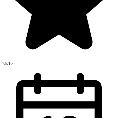
7.8/10