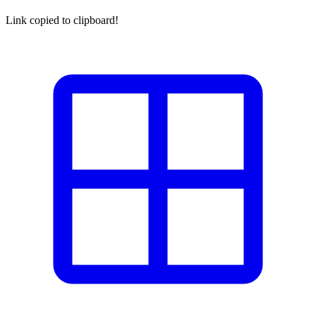
Link copied to clipboard!