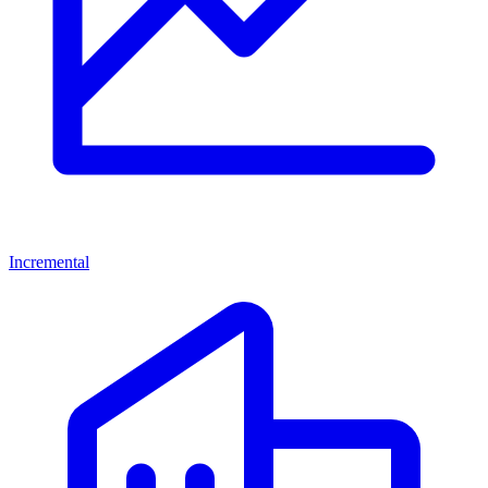
Incremental