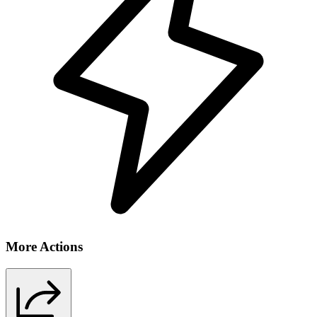
More Actions