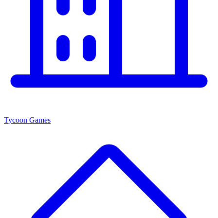
Tycoon Games