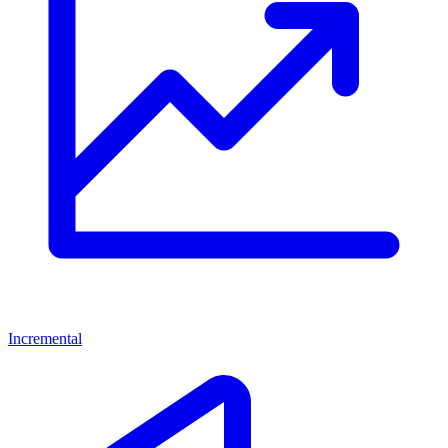
Incremental