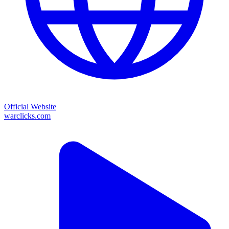
Official Website
warclicks.com