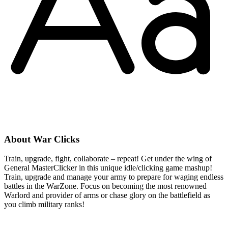
About War Clicks
Train, upgrade, fight, collaborate – repeat! Get under the wing of
General MasterClicker in this unique idle/clicking game mashup!
Train, upgrade and manage your army to prepare for waging endless
battles in the WarZone. Focus on becoming the most renowned
Warlord and provider of arms or chase glory on the battlefield as
you climb military ranks!