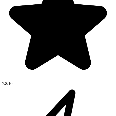
7.8/10