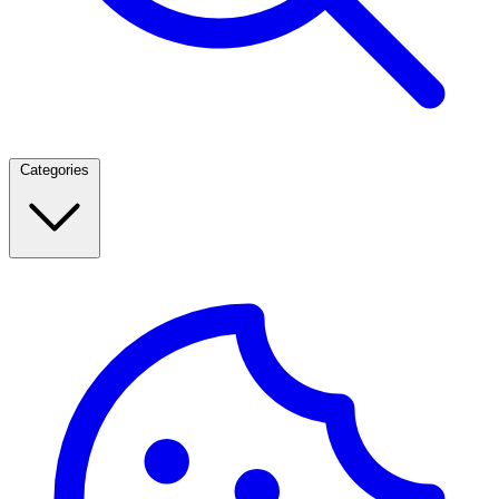
Categories