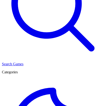
Search Games
Categories