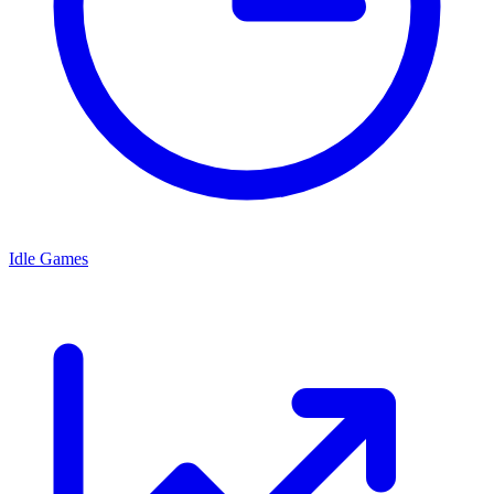
Idle Games