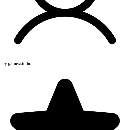
by gamexstudio