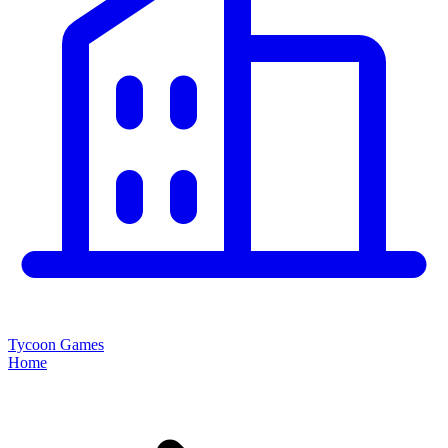
Tycoon Games
Home