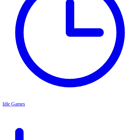
Idle Games