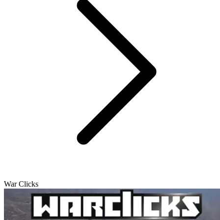
War Clicks