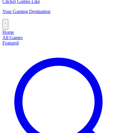
Clicker Games Like
Your Gaming Destination
Home
All Games
Featured