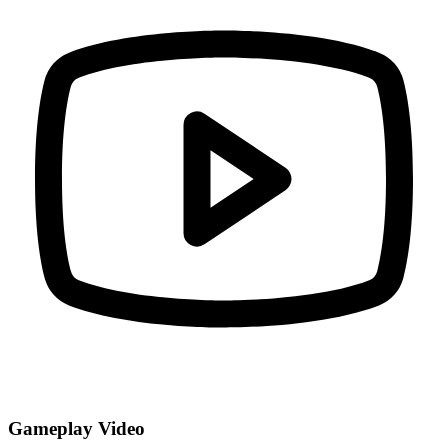
Gameplay Video