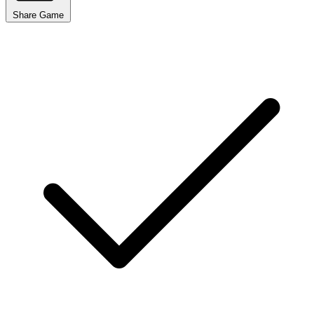
Share Game