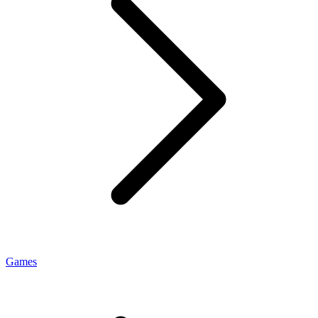
Games