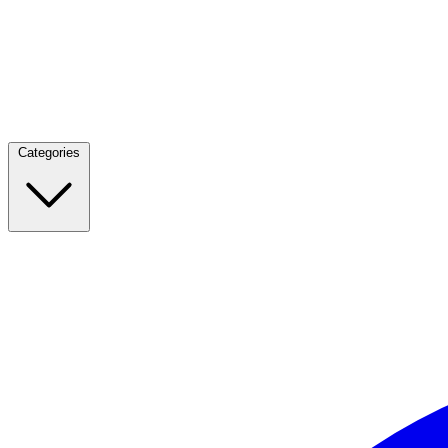
Categories