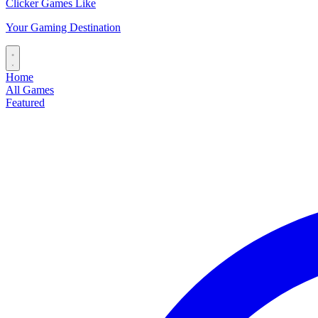
Clicker Games Like
Your Gaming Destination
Home
All Games
Featured