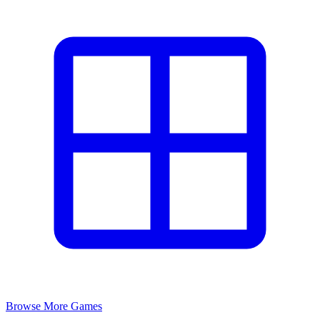
Browse More Games