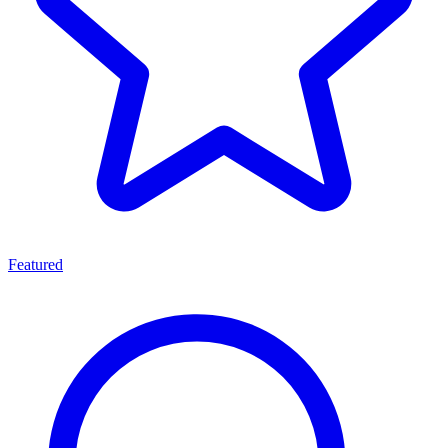
Featured