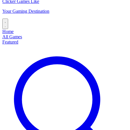
Clicker Games Like
Your Gaming Destination
Home
All Games
Featured