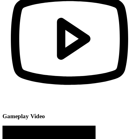
Gameplay Video