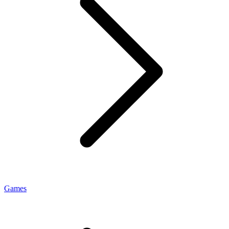
Games