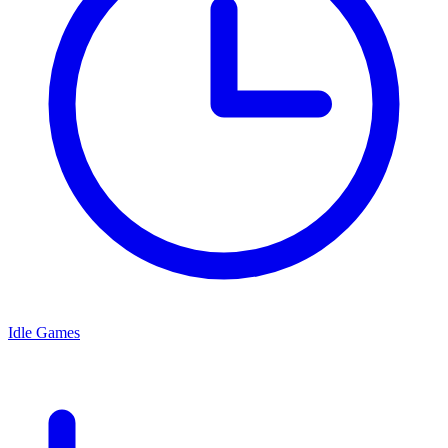
Idle Games