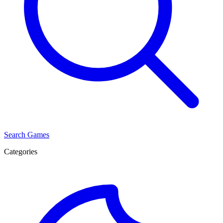
Search Games
Categories