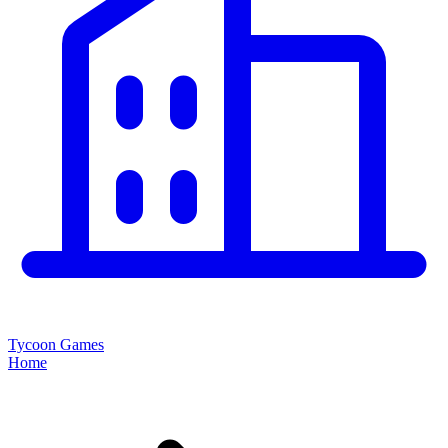
Tycoon Games
Home