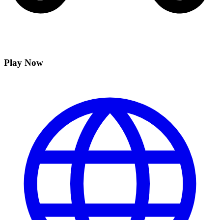
Play Now