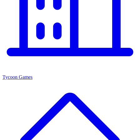
Tycoon Games