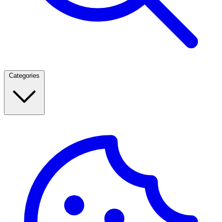
Categories