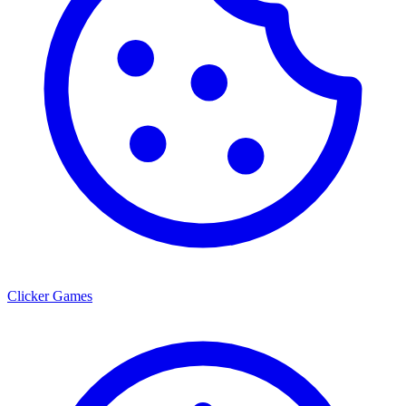
Clicker Games