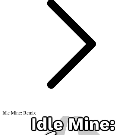
Idle Mine: Remix