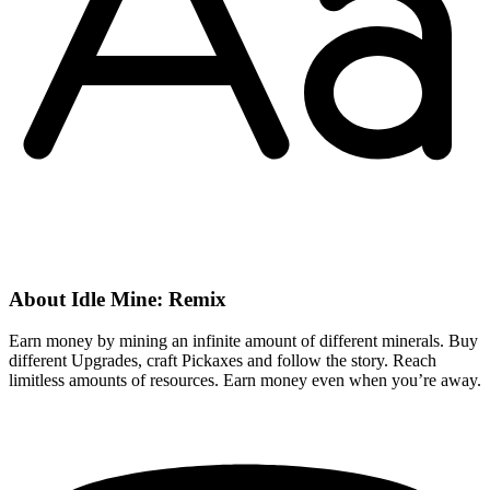
About Idle Mine: Remix
Earn money by mining an infinite amount of different minerals. Buy
different Upgrades, craft Pickaxes and follow the story. Reach
limitless amounts of resources. Earn money even when you’re away.