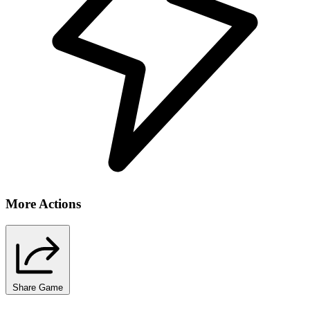
More Actions
Share Game