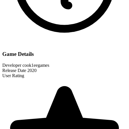
Game Details
Developer
cook1eegames
Release Date
2020
User Rating