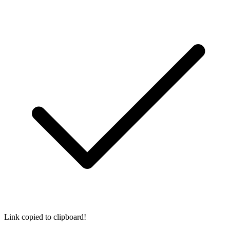
Link copied to clipboard!