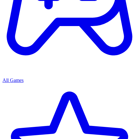
All Games