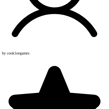
by cook1eegames