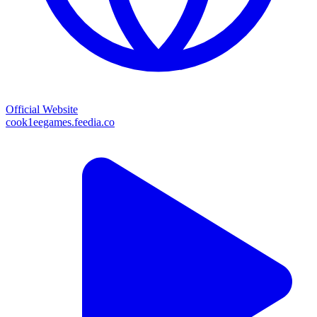
Official Website
cook1eegames.feedia.co