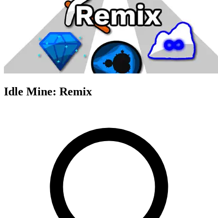
Idle Mine: Remix