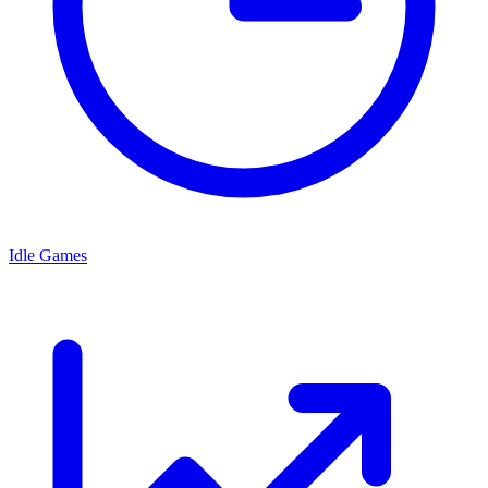
Idle Games