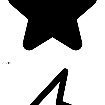
7.8/10