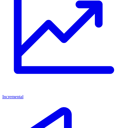
Incremental