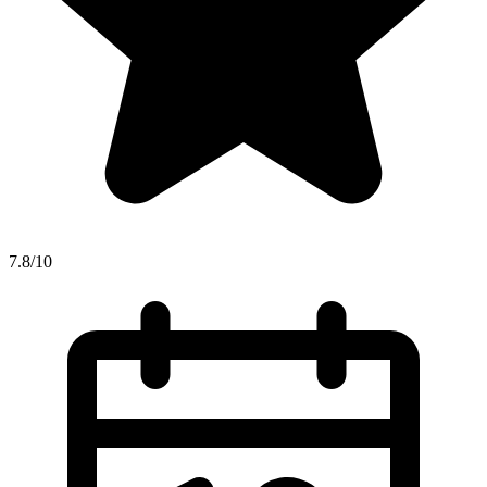
7.8/10