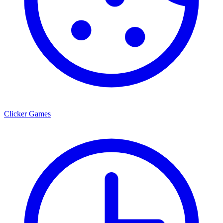
Clicker Games