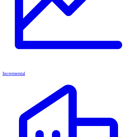
Incremental