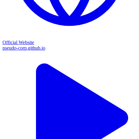
Official Website
pseudo-corp.github.io