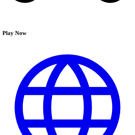
Play Now