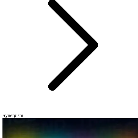
Synergism