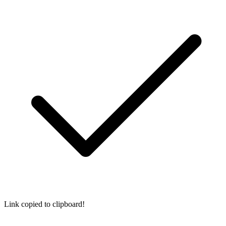
Link copied to clipboard!