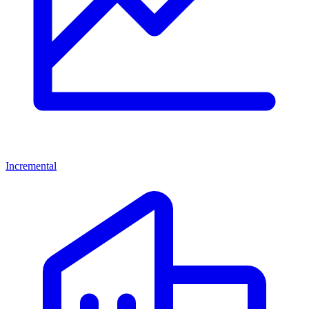
Incremental