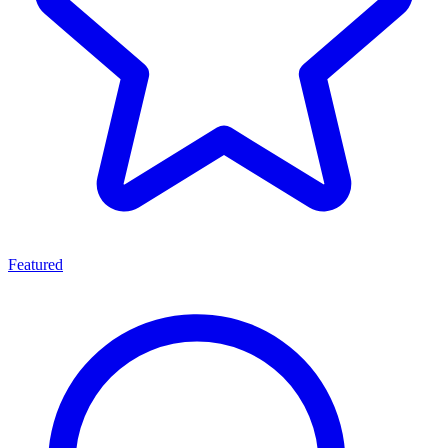
Featured