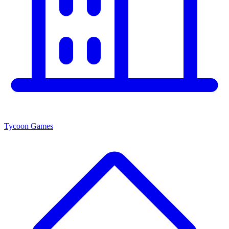
Tycoon Games