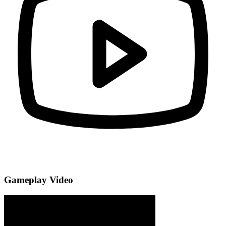
Gameplay Video