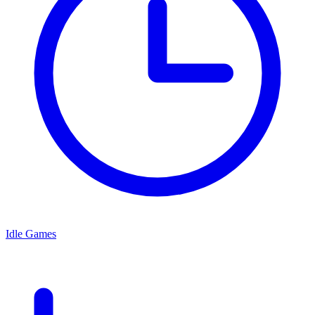
Idle Games