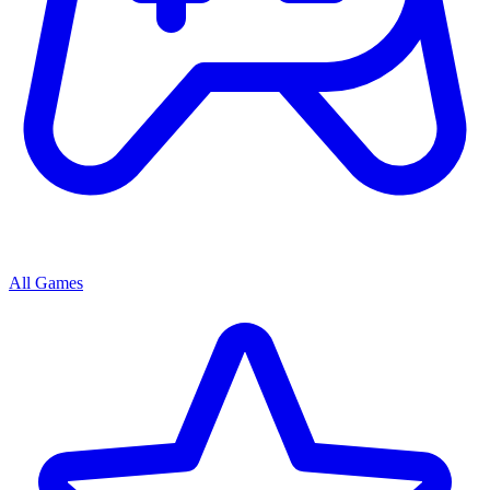
All Games