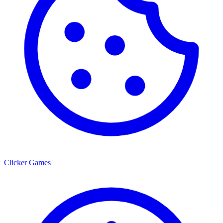
Clicker Games