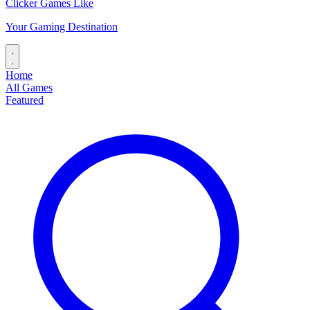
Clicker Games Like
Your Gaming Destination
Home
All Games
Featured