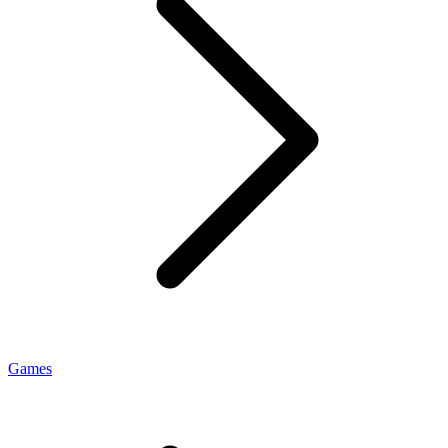
Games