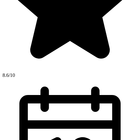
8.6/10