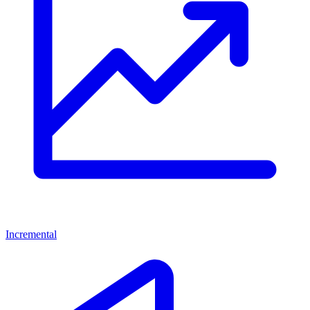
Incremental