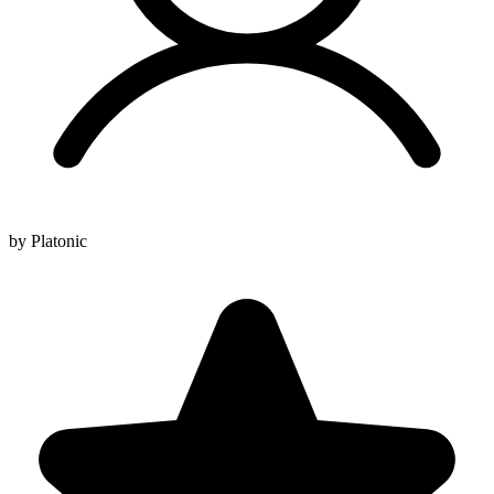
by Platonic