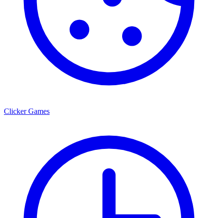
Clicker Games