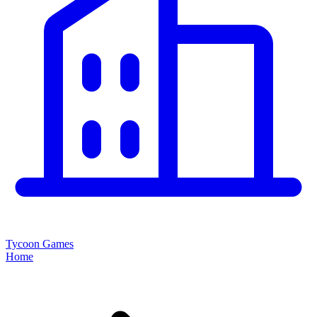
Tycoon Games
Home