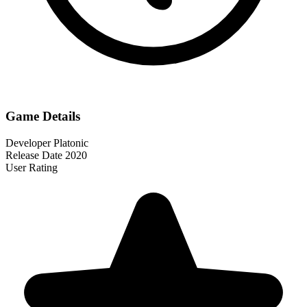
Game Details
Developer
Platonic
Release Date
2020
User Rating