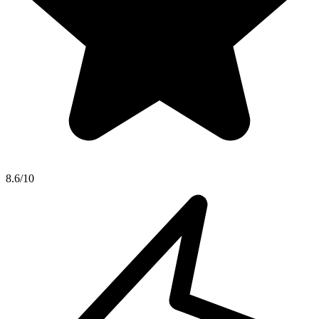
8.6/10