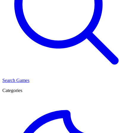
Search Games
Categories