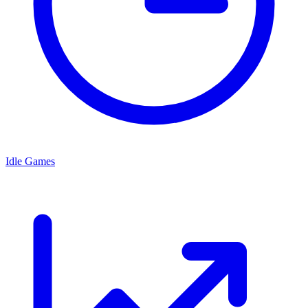
Idle Games