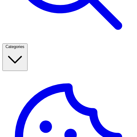
Categories