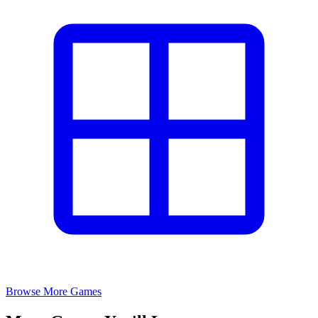
Browse More Games