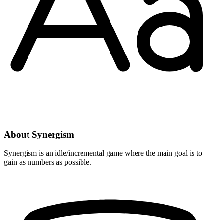
About Synergism
Synergism is an idle/incremental game where the main goal is to
gain as numbers as possible.