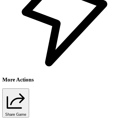
More Actions
Share Game