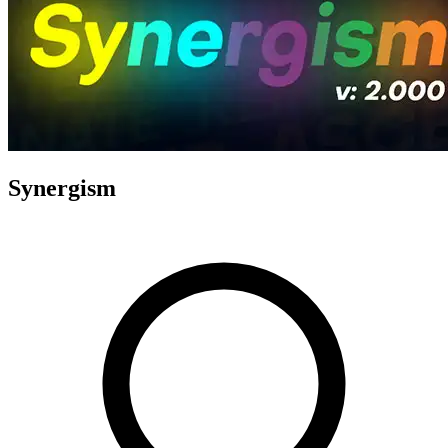
Synergism